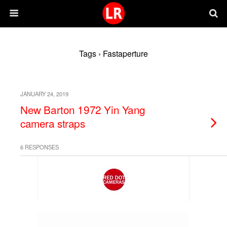
Tags › Fastaperture
JANUARY 24, 2019
New Barton 1972 Yin Yang
camera straps
6 RESPONSES