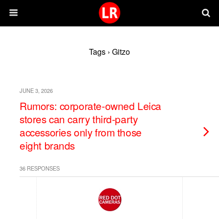
Tags › Gitzo
JUNE 3, 2026
Rumors: corporate-owned Leica
stores can carry third-party
accessories only from those
eight brands
36 RESPONSES