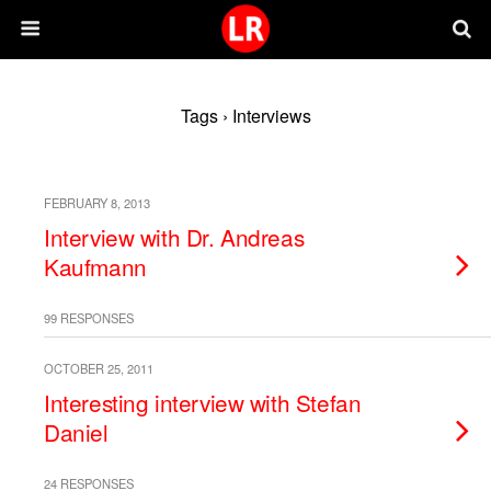
Tags › Interviews
FEBRUARY 8, 2013
Interview with Dr. Andreas
Kaufmann
99 RESPONSES
OCTOBER 25, 2011
Interesting interview with Stefan
Daniel
24 RESPONSES