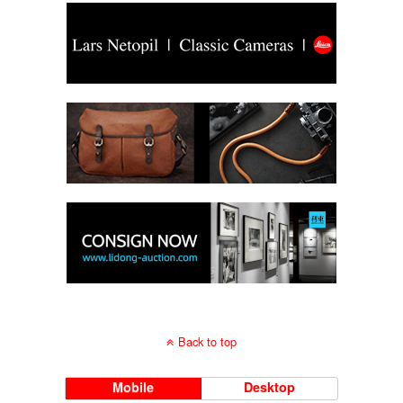
Back to top
Mobile
Desktop