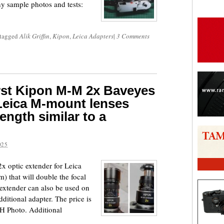
ny sample photos and tests:
 tagged
Alik Griffin
,
Kipon
,
Leica Adapters
|
3 Comments
irst Kipon M-M 2x Baveyes
 Leica M-mount lenses
ength similar to a
025
2x optic extender for Leica
hat will double the focal
e extender can also be used on
dditional adapter. The price is
H Photo. Additional