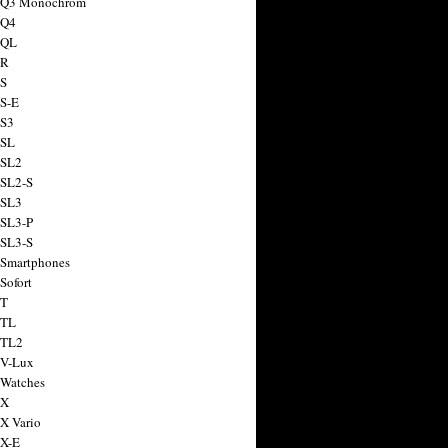
a Q3 Monochrom
 Q4
 QL
 R
 S
 S-E
 S3
 SL
 SL2
 SL2-S
 SL3
 SL3-P
 SL3-S
 Smartphones
Sofort
 T
 TL
 TL2
 V-Lux
 Watches
 X
 X Vario
 X-E