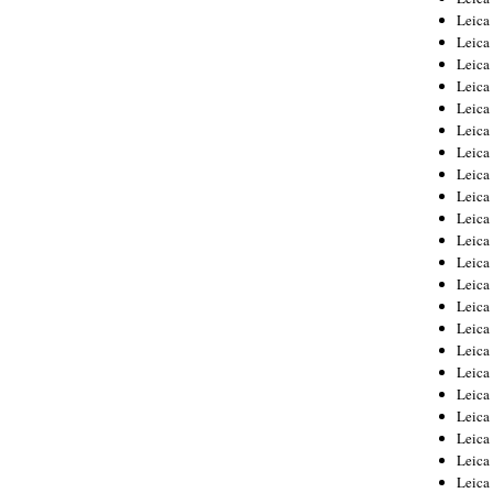
Leica
Leica
Leica
Leica
Leica
Leica
Leica
Leica
Leica
Leica
Leica
Leic
Leica
Leica
Leica
Leica
Leica
Leica
Leica
Leica
Leica
Leic