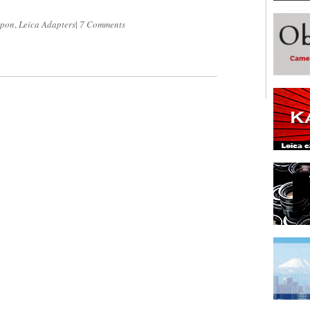
ipon
,
Leica Adapters
|
7 Comments