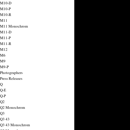
 M10-D
 M10-P
 M10-R
 M11
a M11 Monochrom
 M11-D
 M11-P
 M11-R
 M12
 M6
 M9
 M9-P
 Photographers
Press Releases
 Q
 Q-E
 Q-P
 Q2
a Q2 Monochrom
 Q3
 Q3 43
 Q3 43 Monochrom