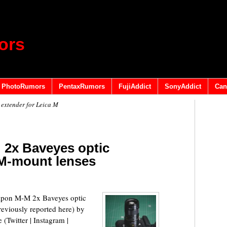
ors
PhotoRumors
PentaxRumors
FujiAddict
SonyAddict
Can
extender for Leica M
 2x Baveyes optic
 M-mount lenses
Kipon M-M 2x Baveyes optic
reviously reported here) by
 (Twitter | Instagram |