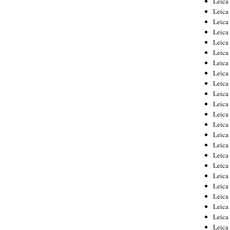
Leic
Leica
Leica
Leica
Leica
Leica
Leica
Leica
Leica
Leica
Leica
Leica
Leica
Leica
Leica 
Leica
Leica
Leica
Leica
Leica
Leica
Leica
Leica