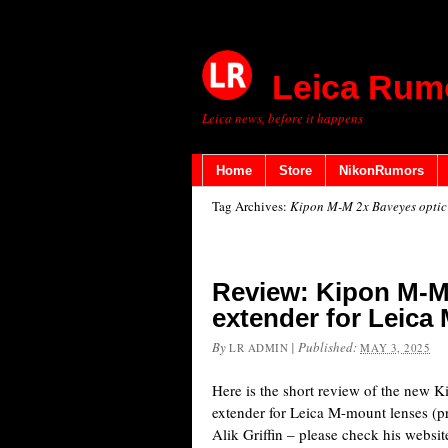
Leica Rum
Leica news, before it happens
Home
Store
NikonRumors
Tag Archives:
Kipon M-M 2x Baveyes optic 
Review: Kipon M-M
extender for Leica
By
|
Published:
LR ADMIN
MAY 3, 2025
Here is the short review of the new 
extender for Leica M-mount lenses (p
Alik Griffin – please check his website