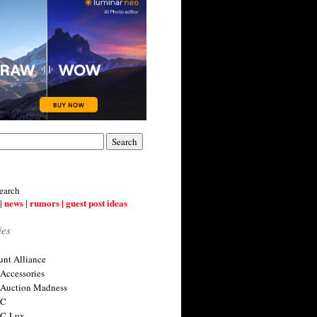
earch
| news | rumors | guest post ideas
ies
nt Alliance
 Accessories
 Auction Madness
 C
 C-Lux