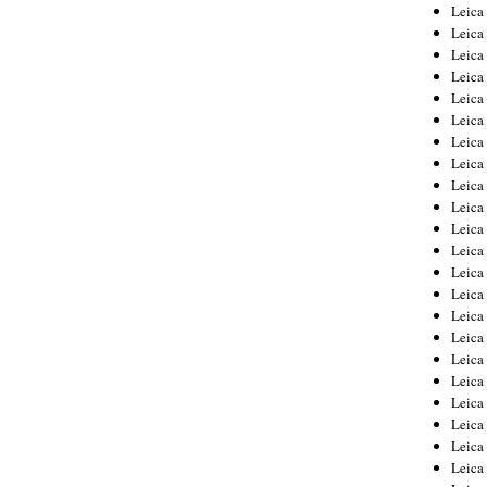
Leica
Leica
Leica
Leica
Leic
Leica
Leica
Leica
Leica
Leica
Leica
Leica
Leica
Leica 
Leica
Leica
Leica
Leica
Leic
Leica
Leica
Leica