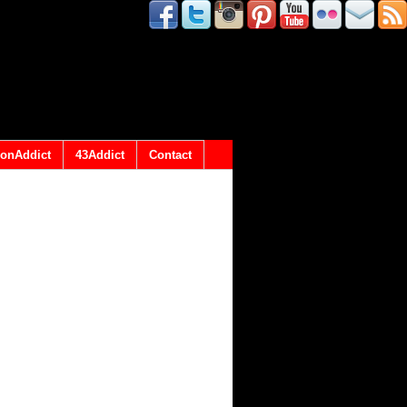
onAddict
43Addict
Contact