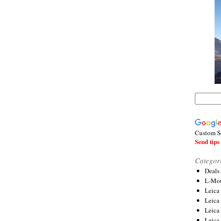
Custom S
Send tips 
Categor
Deals
L-Mou
Leica
Leica
Leica
Leica