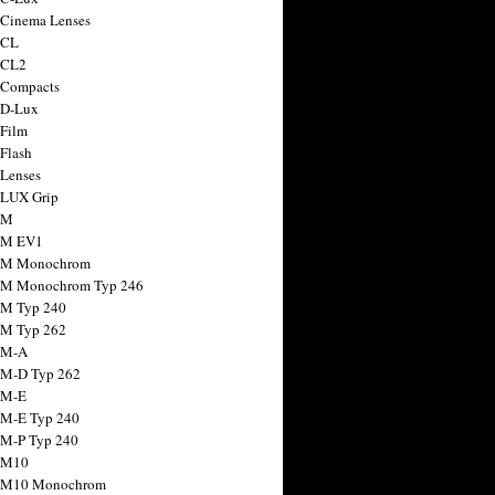
 Cinema Lenses
 CL
 CL2
 Compacts
 D-Lux
 Film
 Flash
 Lenses
 LUX Grip
 M
 M EV1
a M Monochrom
 M Monochrom Typ 246
 M Typ 240
 M Typ 262
 M-A
 M-D Typ 262
 M-E
 M-E Typ 240
 M-P Typ 240
 M10
a M10 Monochrom