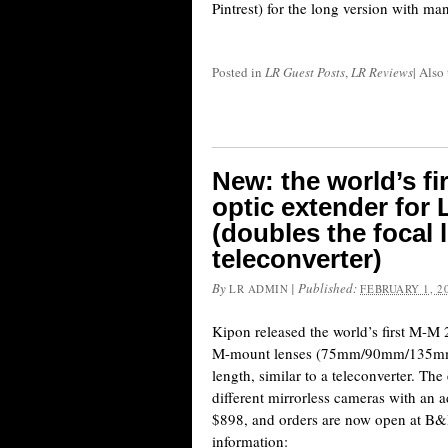
Pintrest) for the long version with ma
Posted in
LR Guest Posts
,
LR Reviews
|
Also
New: the world’s f
optic extender for
(doubles the focal l
teleconverter)
By
|
Published:
LR ADMIN
FEBRUARY 1, 2
Kipon released the world’s first M-M 
M-mount lenses (75mm/90mm/135mm) t
length, similar to a teleconverter. Th
different mirrorless cameras with an a
$898, and orders are now open at B&
information: