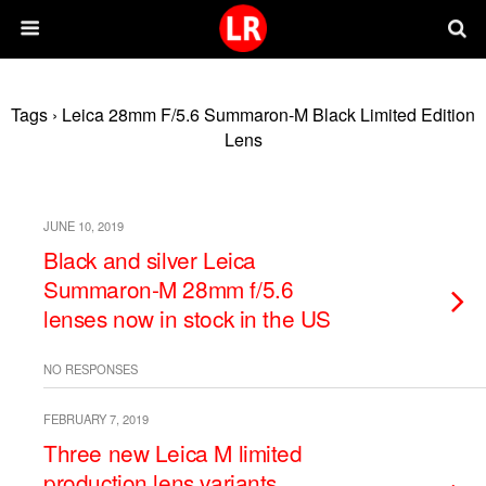
Tags › Leica 28mm F/5.6 Summaron-M Black Limited Edition
Lens
JUNE 10, 2019
Black and silver Leica
Summaron-M 28mm f/5.6
lenses now in stock in the US
NO RESPONSES
FEBRUARY 7, 2019
Three new Leica M limited
production lens variants