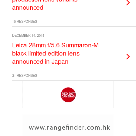
announced
10 RESPONSES
DECEMBER 14, 2018
Leica 28mm f/5.6 Summaron-M
black limited edition lens
announced in Japan
31 RESPONSES