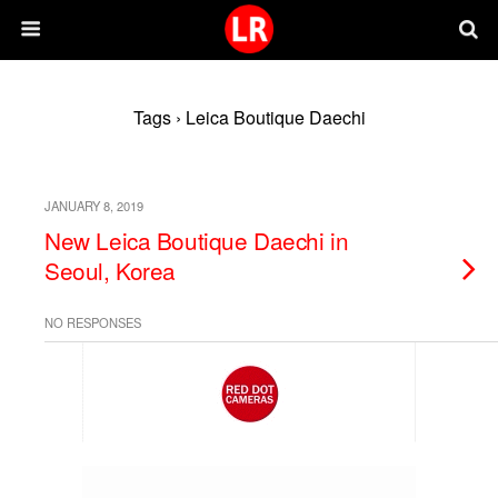
Tags › Leica Boutique Daechi
JANUARY 8, 2019
New Leica Boutique Daechi in
Seoul, Korea
NO RESPONSES