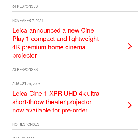
54 RESPONSES
NOVEMBER 7, 2024
Leica announced a new Cine
Play 1 compact and lightweight
4K premium home cinema
projector
23 RESPONSES
AUGUST 29, 2023
Leica Cine 1 XPR UHD 4k ultra
short-throw theater projector
now available for pre-order
NO RESPONSES