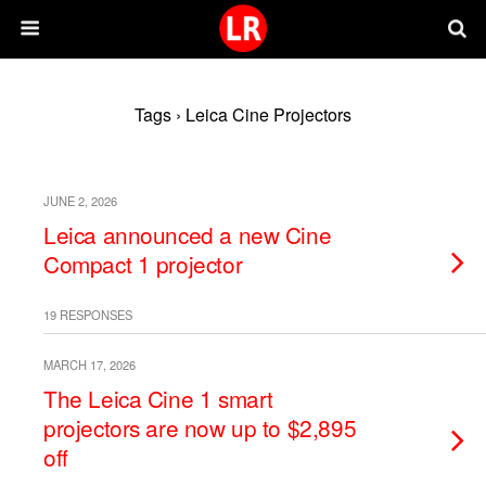
Tags › Leica Cine Projectors
JUNE 2, 2026
Leica announced a new Cine
Compact 1 projector
19 RESPONSES
MARCH 17, 2026
The Leica Cine 1 smart
projectors are now up to $2,895
off