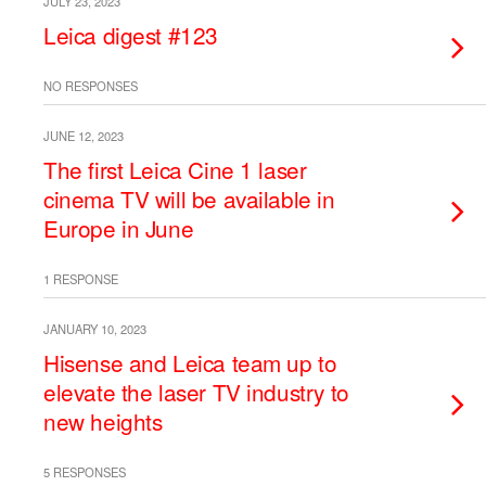
JULY 23, 2023
Leica digest #123
NO RESPONSES
JUNE 12, 2023
The first Leica Cine 1 laser
cinema TV will be available in
Europe in June
1 RESPONSE
JANUARY 10, 2023
Hisense and Leica team up to
elevate the laser TV industry to
new heights
5 RESPONSES