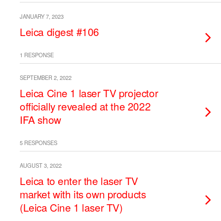
JANUARY 7, 2023
Leica digest #106
1 RESPONSE
SEPTEMBER 2, 2022
Leica Cine 1 laser TV projector
officially revealed at the 2022
IFA show
5 RESPONSES
AUGUST 3, 2022
Leica to enter the laser TV
market with its own products
(Leica Cine 1 laser TV)