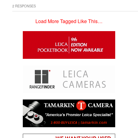
2 RESPONSES
Load More Tagged Like This…