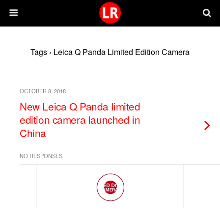
Tags › Leica Q Panda Limited Edition Camera
OCTOBER 8, 2018
New Leica Q Panda limited
edition camera launched in
China
NO RESPONSES