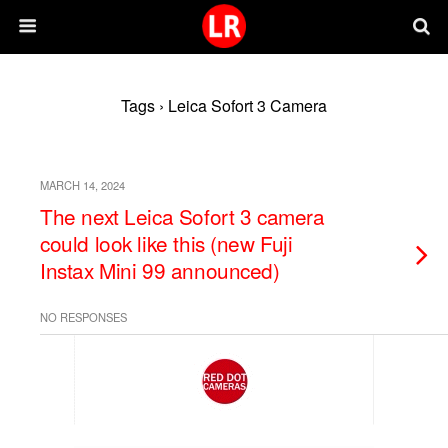
Tags › Leica Sofort 3 Camera
MARCH 14, 2024
The next Leica Sofort 3 camera
could look like this (new Fuji
Instax Mini 99 announced)
NO RESPONSES