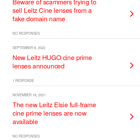
Beware of scammers trying to
sell Leitz Cine lenses from a
fake domain name
NO RESPONSES
SEPTEMBER 8, 2022
New Leitz HUGO cine prime
lenses announced
1 RESPONSE
NOVEMBER 18, 2021
The new Leitz Elsie full-frame
cine prime lenses are now
available
NO RESPONSES