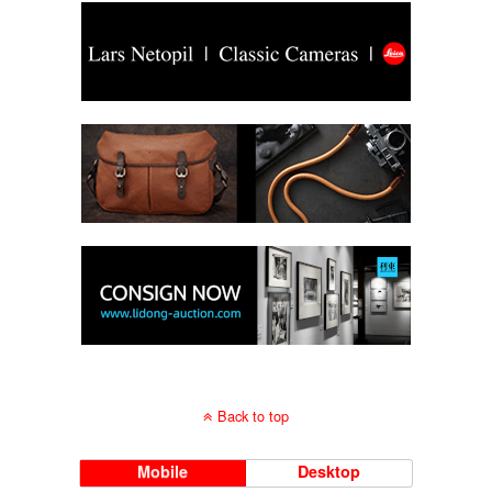
Back to top
Mobile
Desktop