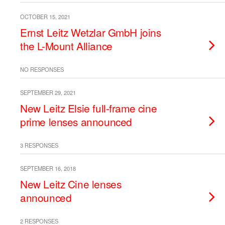
OCTOBER 15, 2021
Ernst Leitz Wetzlar GmbH joins
the L-Mount Alliance
NO RESPONSES
SEPTEMBER 29, 2021
New Leitz Elsie full-frame cine
prime lenses announced
3 RESPONSES
SEPTEMBER 16, 2018
New Leitz Cine lenses
announced
2 RESPONSES