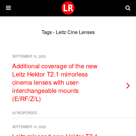
Tags › Leitz Cine Lenses
SEPTEMBER 10, 2025
Additional coverage of the new
Leitz Hektor T2.1 mirrorless
cinema lenses with user-
interchangeable mounts
(E/RF/Z/L)
20 RESPONSES
SEPTEMBER 10, 2025