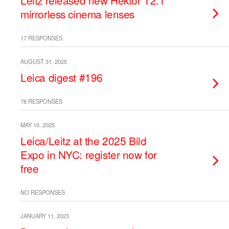
Leitz released new Hektor T2.1
mirrorless cinema lenses
17 RESPONSES
AUGUST 31, 2025
Leica digest #196
78 RESPONSES
MAY 10, 2025
Leica/Leitz at the 2025 Bild
Expo in NYC: register now for
free
NO RESPONSES
JANUARY 11, 2023