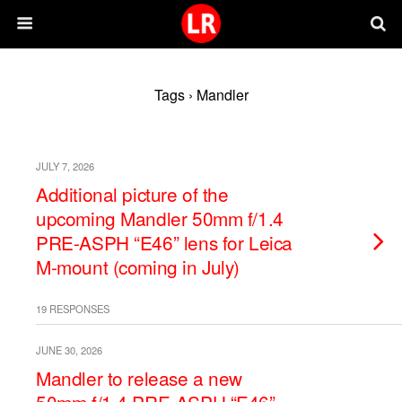
Tags › Mandler
JULY 7, 2026
Additional picture of the
upcoming Mandler 50mm f/1.4
PRE-ASPH “E46” lens for Leica
M-mount (coming in July)
19 RESPONSES
JUNE 30, 2026
Mandler to release a new