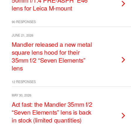
50mm f/1.4 PRE-ASPH “E46”
lens for Leica M-mount
90 RESPONSES
JUNE 21, 2026
Mandler released a new metal
square lens hood for their
35mm f/2 “Seven Elements”
lens
12 RESPONSES
MAY 30, 2026
Act fast: the Mandler 35mm f/2
“Seven Elements” lens is back
in stock (limited quantities)