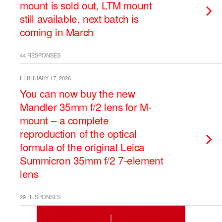
mount is sold out, LTM mount
still available, next batch is
coming in March
44 RESPONSES
FEBRUARY 17, 2026
You can now buy the new
Mandler 35mm f/2 lens for M-
mount – a complete
reproduction of the optical
formula of the original Leica
Summicron 35mm f/2 7-element
lens
29 RESPONSES