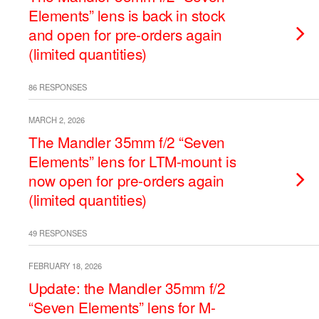
Elements” lens is back in stock
and open for pre-orders again
(limited quantities)
86 RESPONSES
MARCH 2, 2026
The Mandler 35mm f/2 “Seven
Elements” lens for LTM-mount is
now open for pre-orders again
(limited quantities)
49 RESPONSES
FEBRUARY 18, 2026
Update: the Mandler 35mm f/2
“Seven Elements” lens for M-