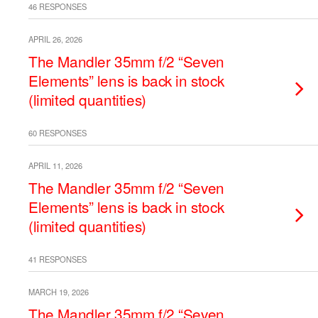
46 RESPONSES
APRIL 26, 2026
The Mandler 35mm f/2 “Seven
Elements” lens is back in stock
(limited quantities)
60 RESPONSES
APRIL 11, 2026
The Mandler 35mm f/2 “Seven
Elements” lens is back in stock
(limited quantities)
41 RESPONSES
MARCH 19, 2026
The Mandler 35mm f/2 “Seven