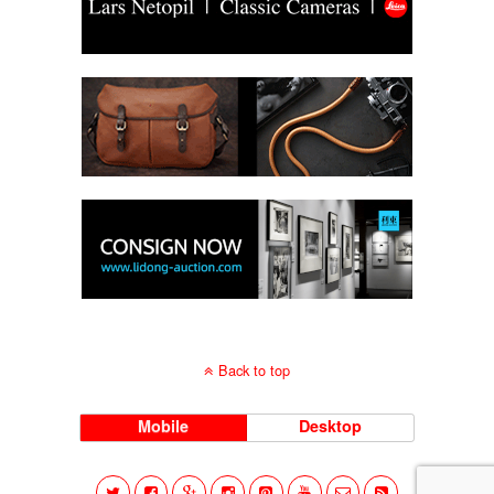
Back to top
Mobile
Desktop