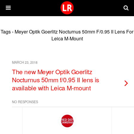
Tags › Meyer Optik Goerlitz Nocturnus 50mm F/0.95 II Lens For
Leica M-Mount
MARCH 23, 2018
The new Meyer Optik Goerlitz
Nocturnus 50mm f/0.95 II lens is
available with Leica M-mount
NO RESPONSES