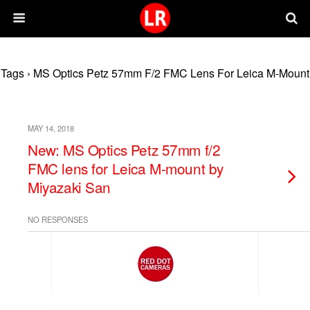
Tags › MS Optics Petz 57mm F/2 FMC Lens For Leica M-Mount
MAY 14, 2018
New: MS Optics Petz 57mm f/2
FMC lens for Leica M-mount by
Miyazaki San
NO RESPONSES