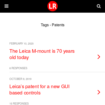
Tags › Patents
FEBRUARY 10, 2020
The Leica M-mount is 70 years
old today
6 RESPONSES
OCTOBER 9, 2019
Leica’s patent for a new GUI
based controls
15 RESPONSES