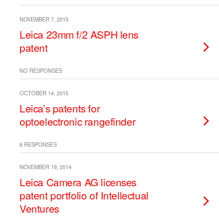
NOVEMBER 7, 2015
Leica 23mm f/2 ASPH lens
patent
NO RESPONSES
OCTOBER 14, 2015
Leica’s patents for
optoelectronic rangefinder
6 RESPONSES
NOVEMBER 19, 2014
Leica Camera AG licenses
patent portfolio of Intellectual
Ventures