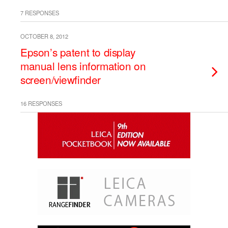
7 RESPONSES
OCTOBER 8, 2012
Epson’s patent to display
manual lens information on
screen/viewfinder
16 RESPONSES