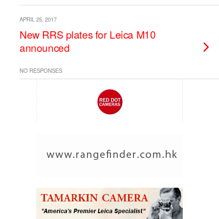
APRIL 25, 2017
New RRS plates for Leica M10
announced
NO RESPONSES