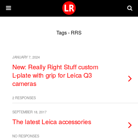
Tags › RRS
JANUARY 7, 2024
New: Really Right Stuff custom
L-plate with grip for Leica Q3
cameras
2 RESPONSES
SEPTEMBER 18, 2017
The latest Leica accessories
NO RESPONSES