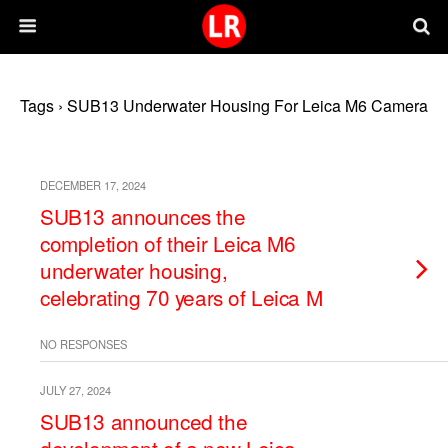
Tags › SUB13 Underwater Housing For Leica M6 Camera
DECEMBER 17, 2024
SUB13 announces the
completion of their Leica M6
underwater housing,
celebrating 70 years of Leica M
NO RESPONSES
JULY 27, 2024
SUB13 announced the