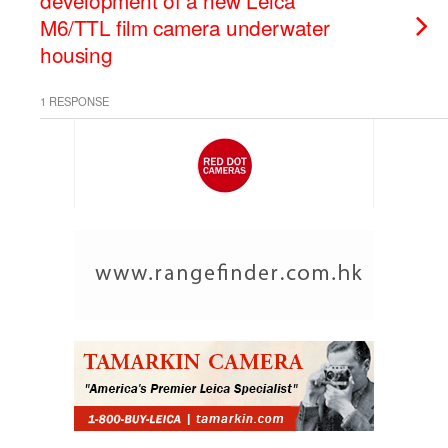
development of a new Leica
M6/TTL film camera underwater
housing
1 RESPONSE