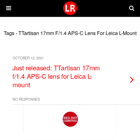
Tags › TTartisan 17mm F/1.4 APS-C Lens For Leica L-Mount
OCTOBER 12, 2021
Just released: TTartisan 17mm
f/1.4 APS-C lens for Leica L-
mount
NO RESPONSES