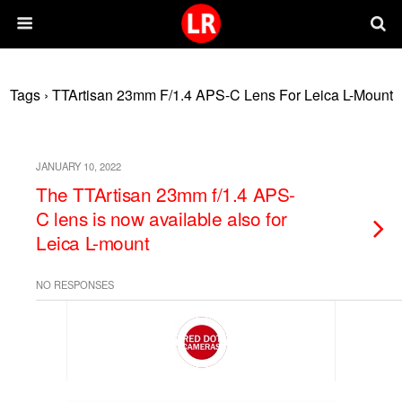
Tags › TTArtisan 23mm F/1.4 APS-C Lens For Leica L-Mount
JANUARY 10, 2022
The TTArtisan 23mm f/1.4 APS-
C lens is now available also for
Leica L-mount
NO RESPONSES