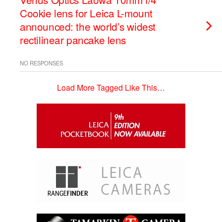
Cookie lens for Leica L-mount
announced: the world’s widest
rectilinear pancake lens
NO RESPONSES
Load More Tagged Like This…