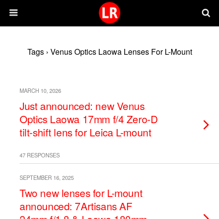
Tags › Venus Optics Laowa Lenses For L-Mount
MARCH 10, 2026
Just announced: new Venus
Optics Laowa 17mm f/4 Zero-D
tilt-shift lens for Leica L-mount
47 RESPONSES
SEPTEMBER 16, 2025
Two new lenses for L-mount
announced: 7Artisans AF