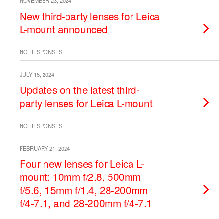
NOVEMBER 23, 2024
New third-party lenses for Leica
L-mount announced
NO RESPONSES
JULY 15, 2024
Updates on the latest third-
party lenses for Leica L-mount
NO RESPONSES
FEBRUARY 21, 2024
Four new lenses for Leica L-
mount: 10mm f/2.8, 500mm
f/5.6, 15mm f/1.4, 28-200mm
f/4-7.1, and 28-200mm f/4-7.1