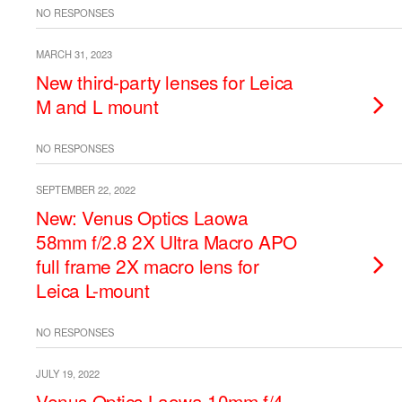
NO RESPONSES
MARCH 31, 2023
New third-party lenses for Leica
M and L mount
NO RESPONSES
SEPTEMBER 22, 2022
New: Venus Optics Laowa
58mm f/2.8 2X Ultra Macro APO
full frame 2X macro lens for
Leica L-mount
NO RESPONSES
JULY 19, 2022
Venus Optics Laowa 10mm f/4