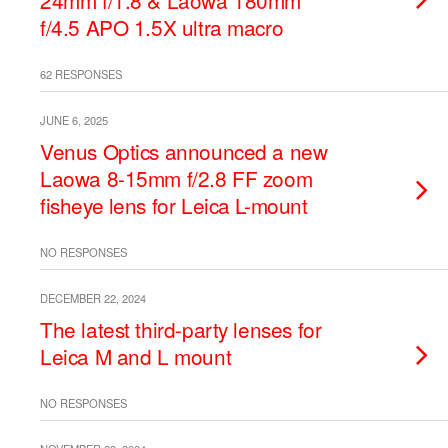
24mm f/1.8 & Laowa 180mm
f/4.5 APO 1.5X ultra macro
62 RESPONSES
JUNE 6, 2025
Venus Optics announced a new
Laowa 8-15mm f/2.8 FF zoom
fisheye lens for Leica L-mount
NO RESPONSES
DECEMBER 22, 2024
The latest third-party lenses for
Leica M and L mount
NO RESPONSES