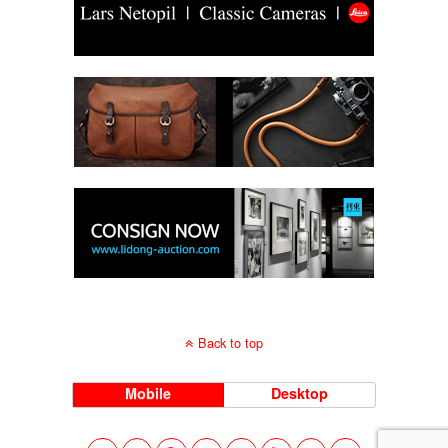
Back to top
Mobile
Desktop