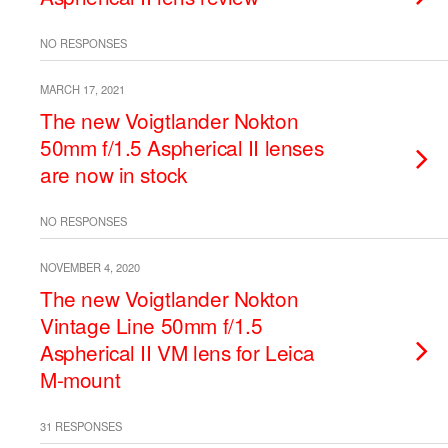
NO RESPONSES
MARCH 17, 2021
The new Voigtlander Nokton
50mm f/1.5 Aspherical II lenses
are now in stock
NO RESPONSES
NOVEMBER 4, 2020
The new Voigtlander Nokton
Vintage Line 50mm f/1.5
Aspherical II VM lens for Leica
M-mount
31 RESPONSES