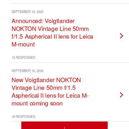
SEPTEMBER 18, 2020
Announced: Voigtlander
NOKTON Vintage Line 50mm
f/1.5 Aspherical II lens for Leica
M-mount
12 RESPONSES
SEPTEMBER 16, 2020
New Voigtlander NOKTON
Vintage Line 50mm f/1.5
Aspherical II lens for Leica M-
mount coming soon
16 RESPONSES