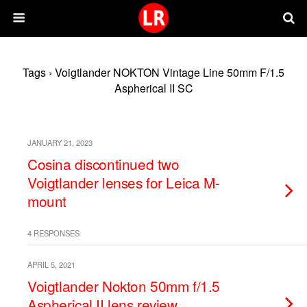
Tags › Voigtlander NOKTON Vintage Line 50mm F/1.5
Aspherical II SC
JANUARY 21, 2023
Cosina discontinued two
Voigtlander lenses for Leica M-
mount
4 RESPONSES
APRIL 5, 2021
Voigtlander Nokton 50mm f/1.5
Aspherical II lens review