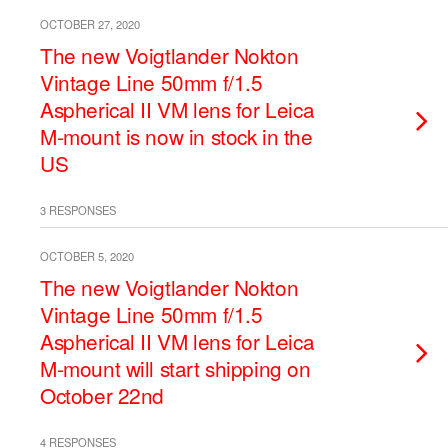
OCTOBER 27, 2020
The new Voigtlander Nokton
Vintage Line 50mm f/1.5
Aspherical II VM lens for Leica
M-mount is now in stock in the
US
3 RESPONSES
OCTOBER 5, 2020
The new Voigtlander Nokton
Vintage Line 50mm f/1.5
Aspherical II VM lens for Leica
M-mount will start shipping on
October 22nd
4 RESPONSES