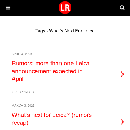
Tags › What’s Next For Leica
APRIL 4, 2023
Rumors: more than one Leica
announcement expected in
April
3 RESPONSES
MARCH 3, 2023
What’s next for Leica? (rumors
recap)