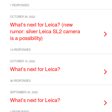
7 RESPONSES
OCTOBER 29, 2022
What’s next for Leica? (new
rumor: silver Leica SL2 camera
is a possibility)
13 RESPONSES
OCTOBER 15, 2022
What’s next for Leica?
36 RESPONSES
SEPTEMBER 20, 2022
What’s next for Leica?
4 RESPONSES