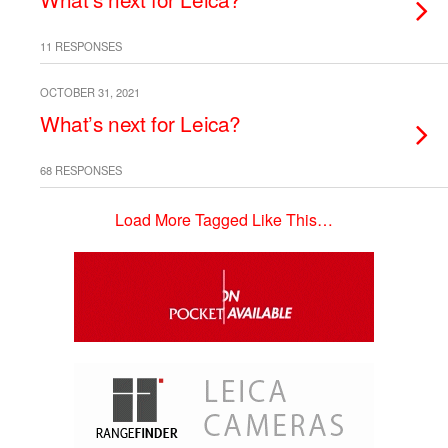
11 RESPONSES
OCTOBER 31, 2021
What’s next for Leica?
68 RESPONSES
Load More Tagged Like This…