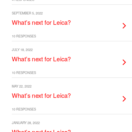
SEPTEMBER 5, 2022
What’s next for Leica?
10 RESPONSES
JULY 18, 2022
What’s next for Leica?
10 RESPONSES
MAY 22, 2022
What’s next for Leica?
10 RESPONSES
JANUARY 28, 2022
What’s next for Leica?