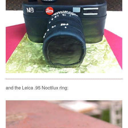
and the Leica .95 Noctilux ring: