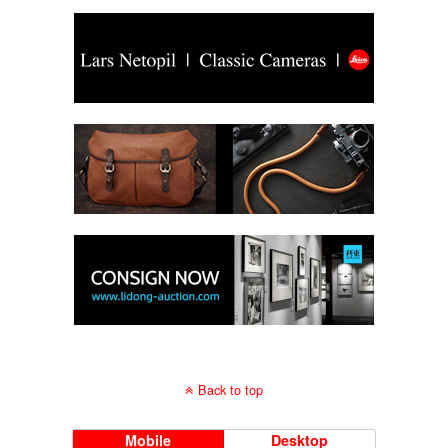
Back to top
Mobile
Desktop