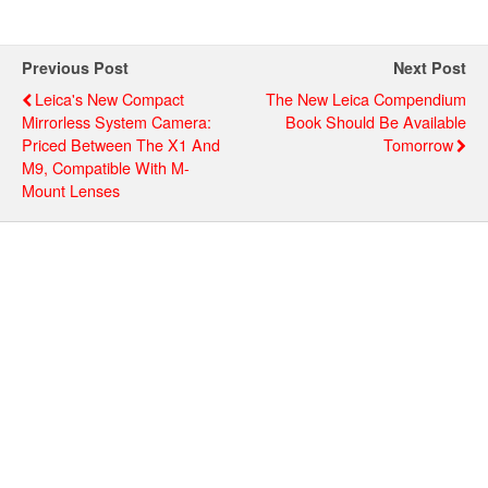
Previous Post
Next Post
Leica's New Compact
The New Leica Compendium
Mirrorless System Camera:
Book Should Be Available
Priced Between The X1 And
Tomorrow
M9, Compatible With M-
Mount Lenses