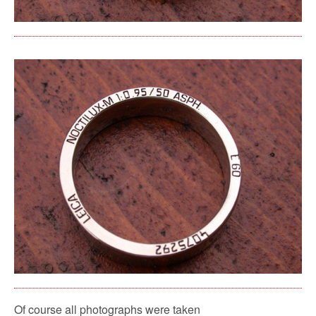
Of course all photographs were taken