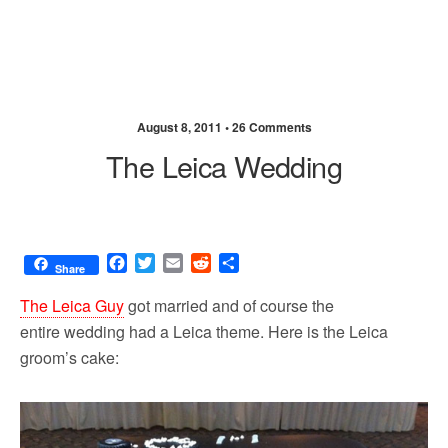
August 8, 2011 •
26 Comments
The Leica Wedding
F
T
E
R
S
Share
a
w
m
e
h
c
i
a
d
a
The Leica Guy
got married and of course the
e
t
i
d
r
entire wedding had a Leica theme. Here is the Leica
b
t
l
i
e
groom’s cake:
o
e
t
o
r
k