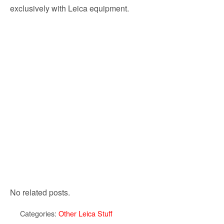
exclusively with Leica equipment.
No related posts.
Categories:
Other Leica Stuff