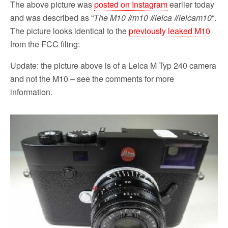
The above picture was
posted on Instagram
earlier today
and was described as “
The M10 #m10 #leica #leicam10
“.
The picture looks identical to the
previously leaked M10
from the FCC filing:
Update: the picture above is of a Leica M Typ 240 camera
and not the M10 – see the comments for more
information.