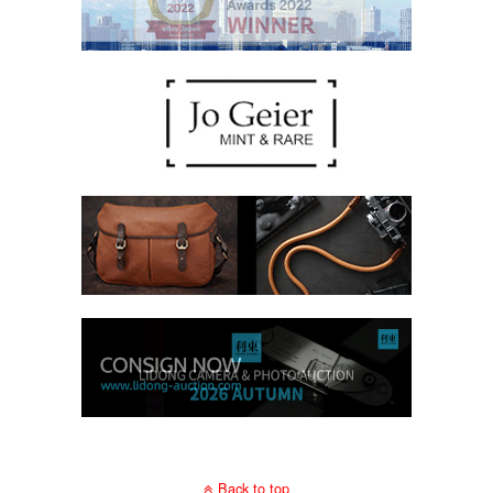
Back to top