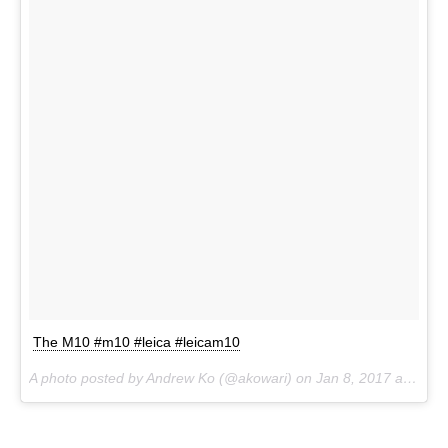
The M10 #m10 #leica #leicam10
A photo posted by Andrew Ko (@akowari) on
Jan 8, 2017 at 4:04am PST