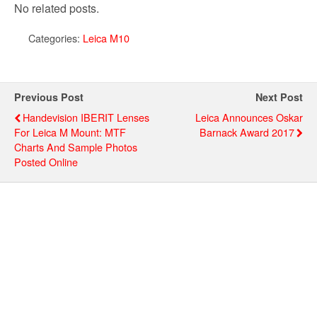
No related posts.
Categories:
Leica M10
Previous Post
Next Post
Handevision IBERIT Lenses
Leica Announces Oskar
For Leica M Mount: MTF
Barnack Award 2017
Charts And Sample Photos
Posted Online