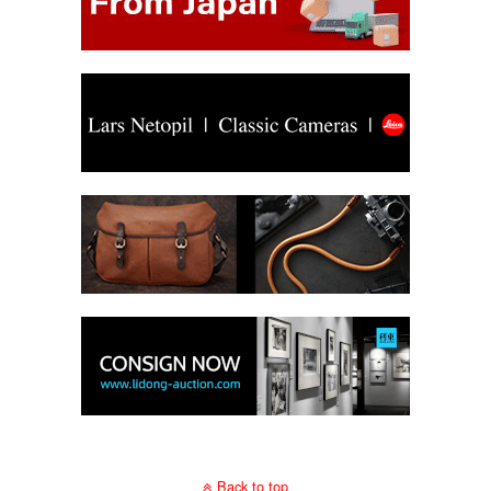
Back to top