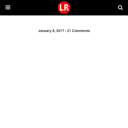
January 8, 2017 •
21 Comments