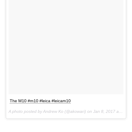
The M10 #m10 #leica #leicam10
A photo posted by Andrew Ko (@akowari) on
Jan 8, 2017 at 4:04am PST