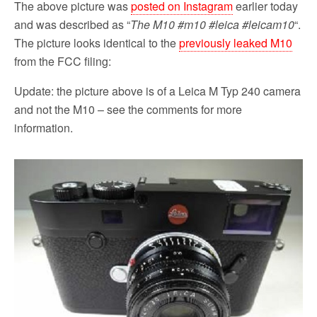
The above picture was
posted on Instagram
earlier today
and was described as “
The M10 #m10 #leica #leicam10
“.
The picture looks identical to the
previously leaked M10
from the FCC filing:
Update: the picture above is of a Leica M Typ 240 camera
and not the M10 – see the comments for more
information.