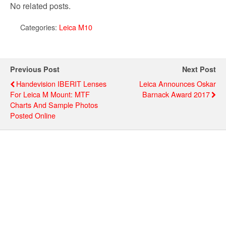
No related posts.
Categories:
Leica M10
Previous Post
Next Post
Handevision IBERIT Lenses
Leica Announces Oskar
For Leica M Mount: MTF
Barnack Award 2017
Charts And Sample Photos
Posted Online