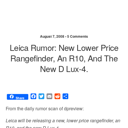
August 7, 2008 •
5 Comments
Leica Rumor: New Lower Price
Rangefinder, An R10, And The
New D Lux-4.
F
T
E
R
S
Share
a
w
m
e
h
c
i
a
d
a
From the daily rumor scan of dpreview:
e
t
i
d
r
b
t
l
i
e
Leica will be releasing a new, lower price rangefinder, an
o
e
t
R10, and the new D Lux-4.