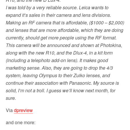
o
r
I was told by a very reliable source. Leica wants to
k
expand it’s sales in their camera and lens divisions.
Making an RF camera that is affordable, ($1000 – $2,000)
and lenses that are more affordable, which they are doing
currently, should get more people using the RF format.
This camera will be announced and shown at Photokina,
along with the new R10, and the Dlux-4, in a kit form
(including a telephoto add-on lens). It makes good
marketing sense. Also, they are going to drop the 4/3
system, leaving Olympus to their Zuiko lenses, and
continue their association with Panasonic. My source is
solid, I’m not a troll. I guess we’ll know next month, for
sure.
Via
dpreview
and one more: