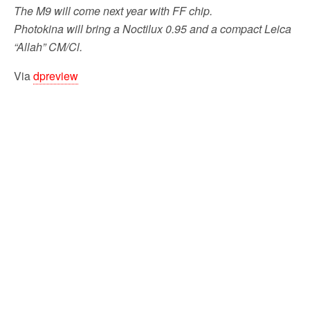
The M9 will come next year with FF chip.
Photokina will bring a Noctilux 0.95 and a compact Leica
“Allah” CM/Cl.
Via
dpreview