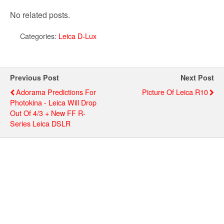
No related posts.
Categories:
Leica D-Lux
Previous Post
Next Post
Adorama Predictions For
Picture Of Leica R10
Photokina - Leica Will Drop
Out Of 4/3 + New FF R-
Series Leica DSLR