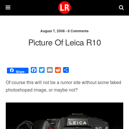
August 7, 2008 •
8 Comments
Picture Of Leica R10
F
T
E
R
S
Share
a
w
m
e
h
c
i
a
d
a
Of course this will not be a rumor site without some faked
e
t
i
d
r
photoshoped image, or maybe not?
b
t
l
i
e
o
e
t
o
r
k