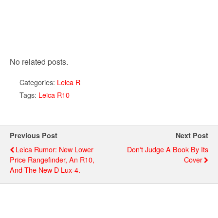
No related posts.
Categories:
Leica R
Tags:
Leica R10
Previous Post
Next Post
Leica Rumor: New Lower
Don't Judge A Book By Its
Price Rangefinder, An R10,
Cover
And The New D Lux-4.