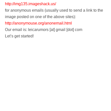
k
http://img135.imageshack.us/
for anonymous emails (usually used to send a link to the
image posted on one of the above sites):
http://anonymouse.org/anonemail.html
Our email is: leicarumors [at] gmail [dot] com
Let’s get started!