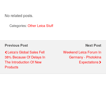
No related posts.
Categories:
Other Leica Stuff
Previous Post
Next Post
Leica's Global Sales Fell
Weekend Leica Forum In
38% Because Of Delays In
Germany - Photokina
The Introduction Of New
Expectations
Products