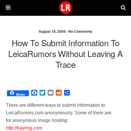
August 18, 2008 •
No Comments
How To Submit Information To
LeicaRumors Without Leaving A
Trace
F
T
E
R
S
Share
a
w
m
e
h
c
i
a
d
a
There are different ways to submit information to
e
t
i
d
r
LeicaRumors.com anonymously. Some of them are:
b
t
l
i
e
for anonymous image hosting:
o
e
t
o
r
http://bayimg.com