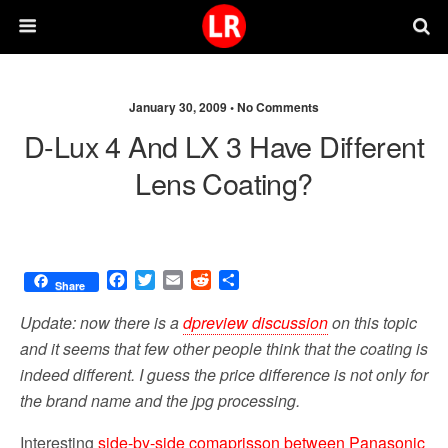
January 30, 2009 •
No Comments
D-Lux 4 And LX 3 Have Different
Lens Coating?
F
T
E
R
S
Share
a
w
m
e
h
c
i
a
d
a
Update: now there is a
dpreview discussion
on this topic
e
t
i
d
r
and it seems that few other people think that the coating is
b
t
l
i
e
indeed different. I guess the price difference is not only for
o
e
t
o
r
the brand name and the jpg processing.
k
Interesting
side-by-side comaprisson between Panasonic