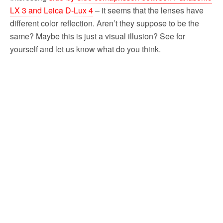
LX 3 and Leica D-Lux 4
– it seems that the lenses have
different color reflection. Aren’t they suppose to be the
same? Maybe this is just a visual illusion? See for
yourself and let us know what do you think.