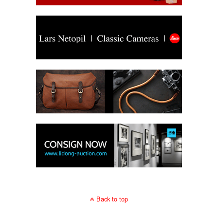
Back to top