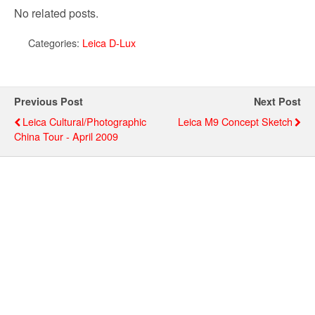
No related posts.
Categories:
Leica D-Lux
Previous Post
Next Post
Leica Cultural/Photographic
Leica M9 Concept Sketch
China Tour - April 2009