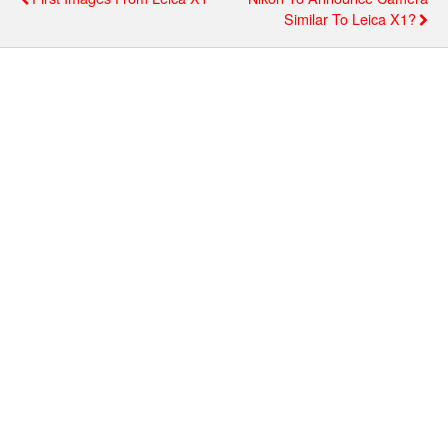
Similar To Leica X1?