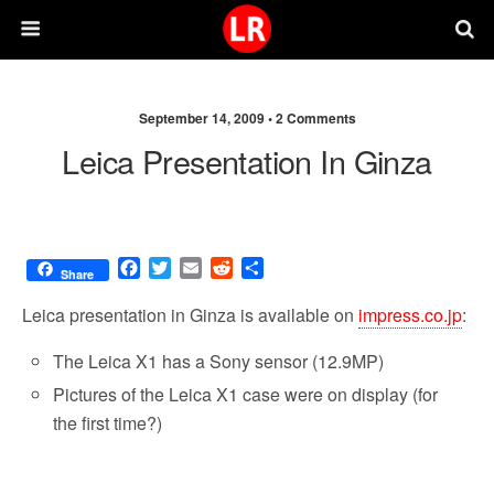
September 14, 2009 •
2 Comments
Leica Presentation In Ginza
F
T
E
R
S
Share
a
w
m
e
h
c
i
a
d
a
Leica presentation in Ginza is available on
impress.co.jp
:
e
t
i
d
r
b
t
l
i
e
The Leica X1 has a Sony sensor (12.9MP)
o
e
t
Pictures of the Leica X1 case were on display (for
o
r
k
the first time?)