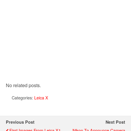
No related posts.
Categories:
Leica X
Previous Post
Next Post
First Images From Leica X1
Nikon To Announce Camera