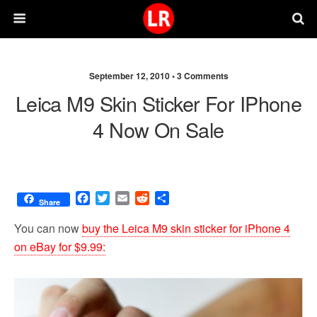
September 12, 2010 •
3 Comments
Leica M9 Skin Sticker For IPhone
4 Now On Sale
F
T
E
R
S
Share
a
w
m
e
h
c
i
a
d
a
You can now
buy the Leica M9 skin sticker for iPhone 4
e
t
i
d
r
on eBay for $9.99:
b
t
l
i
e
o
e
t
o
r
k