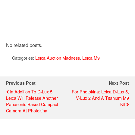
No related posts.
Categories:
Leica Auction Madness
,
Leica M9
Previous Post
Next Post
In Addition To D-Lux 5,
For Photokina: Leica D-Lux 5,
Leica Will Release Another
V-Lux 2 And A Titanium M9
Panasonic Based Compact
Kit
Camera At Photokina