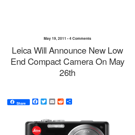
May 19, 2011 •
4 Comments
Leica Will Announce New Low
End Compact Camera On May
26th
F
T
E
R
S
Share
a
w
m
e
h
c
i
a
d
a
e
t
i
d
r
b
t
l
i
e
o
e
t