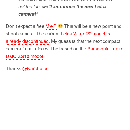
not the fun:
we’ll announce the new Leica
camera!
“
Don’t expect a free
M9-P
This will be a new point and
shoot camera. The current
Leica V-Lux 20 model is
already discontinued
. My guess is that the next compact
camera from Leica will be based on the
Panasonic Lumix
DMC-ZS10 model
.
Thanks
@ivarphotos