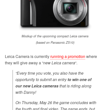
o
r
k
Mockup of the upcoming compact Leica camera
(based on Panasonic ZS10)
Leica Camera is currently
running a promotion
where
they will give away a “
new Leica camera
“.
“Every time you vote, you also have the
opportunity to submit an entry
to win one of
our new Leica cameras
that is riding along
with Danny!
On Thursday, May 26 the game concludes with
the fourth and final video. The game ends, but