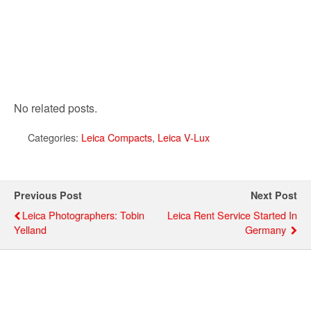
No related posts.
Categories:
Leica Compacts
,
Leica V-Lux
Previous Post
Next Post
Leica Photographers: Tobin
Leica Rent Service Started In
Yelland
Germany