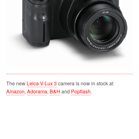
The new
Leica V-Lux 3
camera is now in stock at
Amazon
,
Adorama
,
B&H
and
Popflash
.