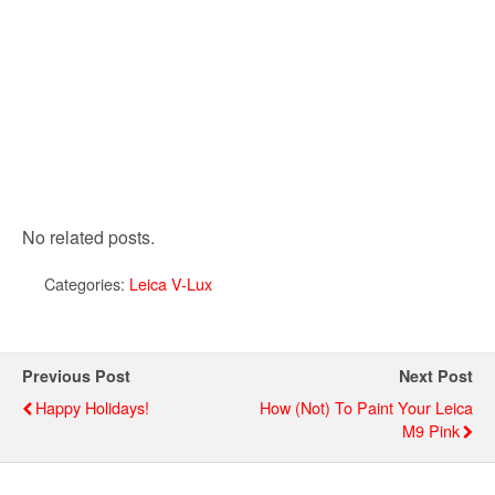
No related posts.
Categories:
Leica V-Lux
Previous Post
Next Post
Happy Holidays!
How (not) To Paint Your Leica
M9 Pink