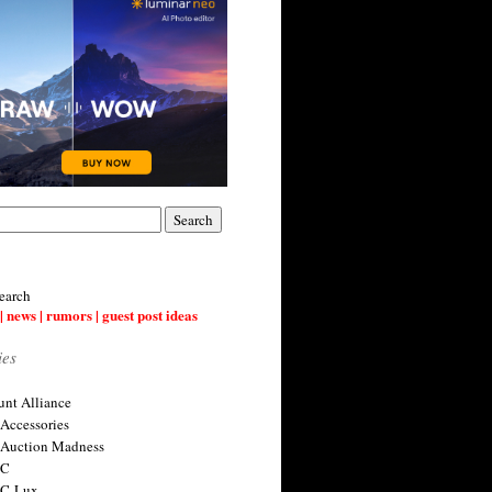
earch
| news | rumors | guest post ideas
ies
nt Alliance
 Accessories
 Auction Madness
 C
 C-Lux