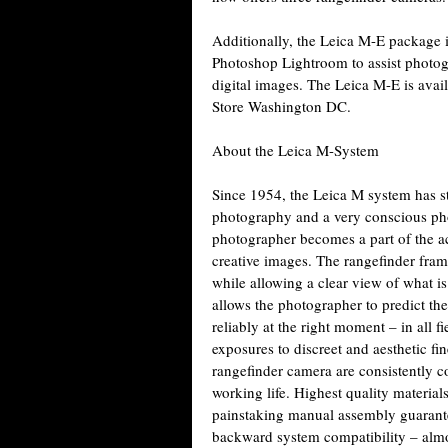
Additionally, the Leica M-E package i
Photoshop Lightroom to assist photo
digital images. The Leica M-E is avai
Store Washington DC.
About the Leica M-System
Since 1954, the Leica M system has st
photography and a very conscious pho
photographer becomes a part of the ac
creative images. The rangefinder fram
while allowing a clear view of what i
allows the photographer to predict th
reliably at the right moment – in all f
exposures to discreet and aesthetic fi
rangefinder camera are consistently c
working life. Highest quality materia
painstaking manual assembly guarantee
backward system compatibility – almos