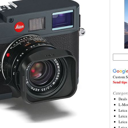
Custom S
Send tips 
Categor
Deals
L-Mou
Leica
Leica
Leica
Leica