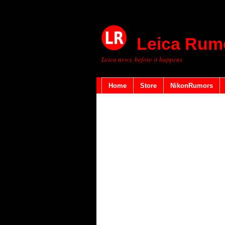
Leica Rum
Leica news, before it happens
Home
Store
NikonRumors