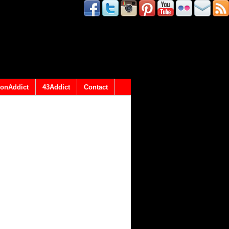
onAddict
43Addict
Contact