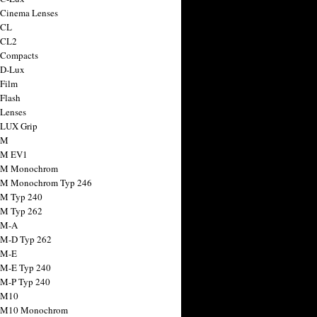
 Cinema Lenses
 CL
 CL2
 Compacts
 D-Lux
 Film
 Flash
 Lenses
 LUX Grip
 M
 M EV1
a M Monochrom
 M Monochrom Typ 246
 M Typ 240
 M Typ 262
 M-A
 M-D Typ 262
 M-E
 M-E Typ 240
 M-P Typ 240
 M10
a M10 Monochrom