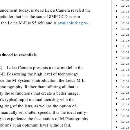
Leica
uncement today, instead Leica Camera reveled the
Leica
angefinder that has the same 18MP CCD sensor
Leica
f the Leica M-E is $5,450 and is
available for pre-
Leica
Leica
Leica
Leica
Leica
Leica
duced to essentials
Leica
Leica
 – Leica Camera presents a new model in the
Leic
-E. Possessing the high level of technology
Leica
ince the M-System’s introduction, the Leica M-E
Leica
photography. Rather than offering all that is
Leica
Leica
nly those functions that create a better image.
Leica
’s typical rapid manual focusing with the
Leica
g ring of the lens, as well as the option of
Leica
anually set shutter speeds. It is the ideal entry-
Leica
g to experience the fascination of M-Photography
Leica
rforms at an optimum level without fail.
Leic