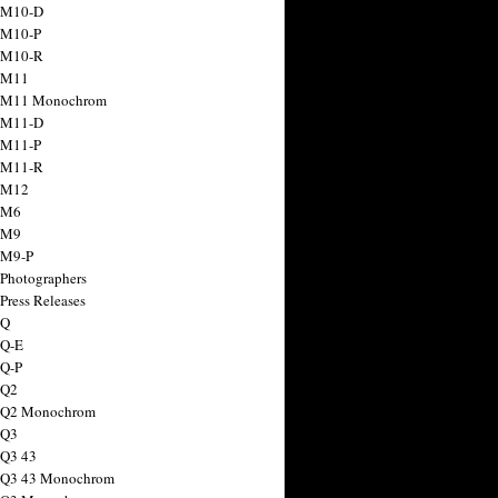
 M10-D
 M10-P
 M10-R
 M11
a M11 Monochrom
 M11-D
 M11-P
 M11-R
 M12
 M6
 M9
 M9-P
 Photographers
Press Releases
 Q
 Q-E
 Q-P
 Q2
a Q2 Monochrom
 Q3
 Q3 43
 Q3 43 Monochrom