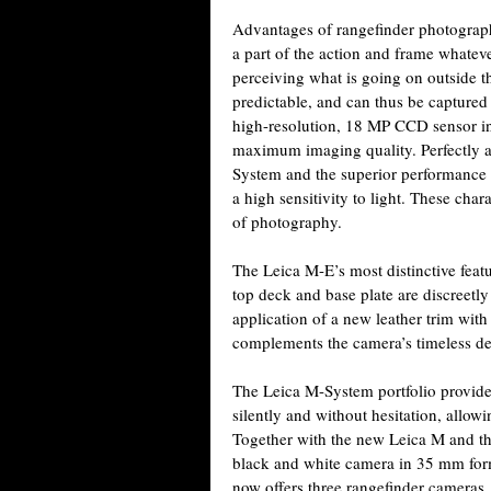
Advantages of rangefinder photograph
a part of the action and frame whatever
perceiving what is going on outside 
predictable, and can thus be captured a
high-resolution, 18 MP CCD sensor in
maximum imaging quality. Perfectly at
System and the superior performance o
a high sensitivity to light. These char
of photography.
The Leica M-E’s most distinctive featu
top deck and base plate are discreetly
application of a new leather trim with
complements the camera’s timeless de
The Leica M-System portfolio provides
silently and without hesitation, allow
Together with the new Leica M and th
black and white camera in 35 mm forma
now offers three rangefinder cameras.