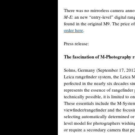
There was no mirrorless camera anno
M-E
: an new “entry-level” digital r
found in the original M9. The price o
order here
.
Press release:
The fascination of M-Photography re
Solms, Germany (September 17, 2012)
Leica rangefinder system, the Leica M
perfected in the nearly six decades s
represents the essence of rangefinder 
technically possible, it is limited to o
These essentials include the M-System
viewfinder/rangefinder and the focusin
selecting automatically determined or m
level model for photographers wishin
or require a secondary camera that pe