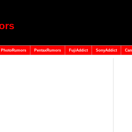
ors
PhotoRumors
PentaxRumors
FujiAddict
SonyAddict
Can