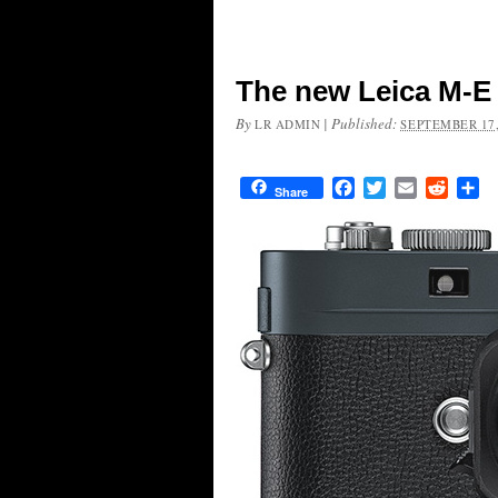
The new Leica M-E
By
|
Published:
LR ADMIN
SEPTEMBER 17,
Facebook
Twitter
Email
Reddit
Sh
Share