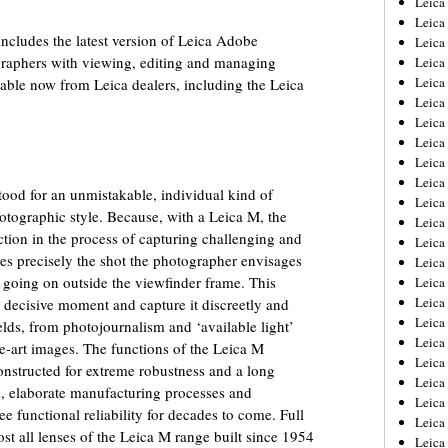
Leic
Leica
ncludes the latest version of Leica Adobe
Leica
graphers with viewing, editing and managing
Leica
Leica
lable now from Leica dealers, including the Leica
Leica
Leica
Leica
Leica
Leica
ood for an unmistakable, individual kind of
Leica
tographic style. Because, with a Leica M, the
Leica
tion in the process of capturing challenging and
Leica
es precisely the shot the photographer envisages
Leica
s going on outside the viewfinder frame. This
Leica 
Leica
e decisive moment and capture it discreetly and
Leica
ields, from photojournalism and ‘available light’
Leica
ne-art images. The functions of the Leica M
Leica
onstructed for extreme robustness and a long
Leica
ls, elaborate manufacturing processes and
Leica
 functional reliability for decades to come. Full
Leica
t all lenses of the Leica M range built since 1954
Leica