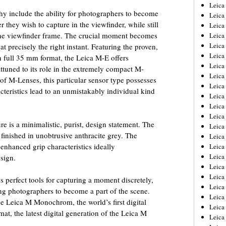
Leica
y include the ability for photographers to become
Leica
 they wish to capture in the viewfinder, while still
Leica
the viewfinder frame. The crucial moment becomes
Leica
Leic
t precisely the right instant. Featuring the proven,
Leica
 full 35 mm format, the Leica M-E offers
Leica
tuned to its role in the extremely compact M-
Leica
f M-Lenses, this particular sensor type possesses
Leica
acteristics lead to an unmistakably individual kind
Leica
Leica
Leica
re is a minimalistic, purist, design statement. The
Leica
 finished in unobtrusive anthracite grey. The
Leica 
 enhanced grip characteristics ideally
Leica
Leica
sign.
Leica
Leica
 perfect tools for capturing a moment discretely,
Leic
ing photographers to become a part of the scene.
Leica
e Leica M Monochrom, the world’s first digital
Leica
t, the latest digital generation of the Leica M
Leica