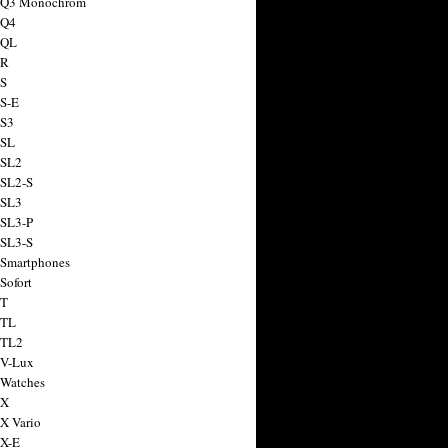
a Q3 Monochrom
 Q4
 QL
 R
 S
 S-E
 S3
 SL
 SL2
 SL2-S
 SL3
 SL3-P
 SL3-S
 Smartphones
Sofort
 T
 TL
 TL2
 V-Lux
 Watches
 X
 X Vario
 X-E