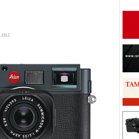
 2012
are