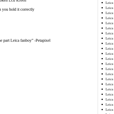
Leica
Leica
Leica
Leica
Leic
Leica
Leica
Leica
Leica
Leica
Leica
Leica
Leica
Leica 
Leica
Leica
Leica
Leica
Leic
Leica
Leica
Leica