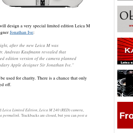
 will design a very special limited edition Leica M
igner
Jonathan Ive
:
night, after the new Leica M was
. Andreas Kaufmann revealed that
ited edition version of the camera planned
ndary Apple designer Sir Jonathan Ive.”
be used for charity. There is a chance that only
d off.
ed
Leica Limited Edition
,
Leica M 240 (RED) camera
,
he
permalink
. Trackbacks are closed, but you can
post a