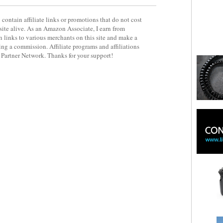
contain affiliate links or promotions that do not cost
site alive. As an Amazon Associate, I earn from
 links to various merchants on this site and make a
rning a commission. Affiliate programs and affiliations
y Partner Network. Thanks for your support!