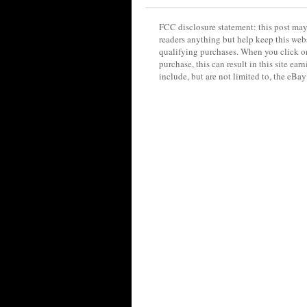
FCC disclosure statement: this post may 
readers anything but help keep this web
qualifying purchases. When you click on
purchase, this can result in this site ea
include, but are not limited to, the eBa