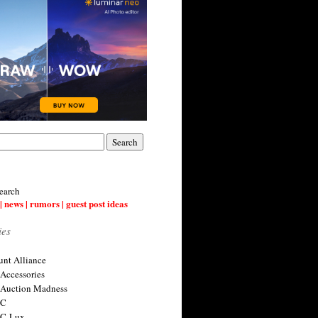
earch
| news | rumors | guest post ideas
ies
nt Alliance
 Accessories
 Auction Madness
 C
 C-Lux