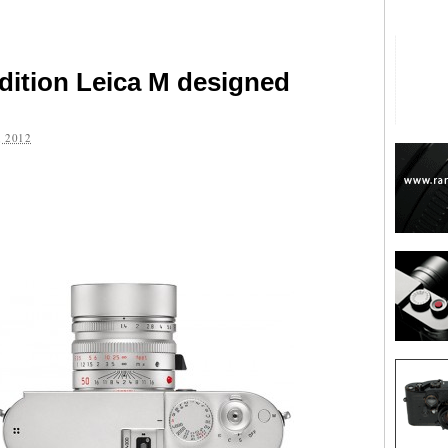
edition Leica M designed
 2012
are