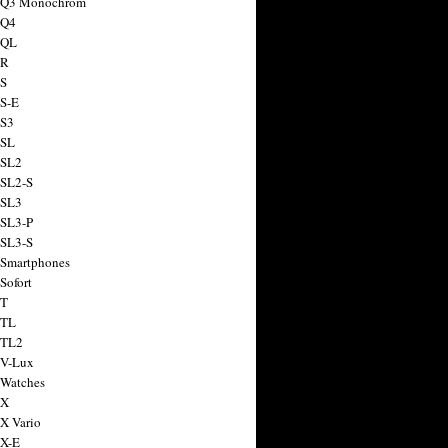
a Q3 Monochrom
 Q4
 QL
 R
 S
 S-E
 S3
 SL
 SL2
 SL2-S
 SL3
 SL3-P
 SL3-S
 Smartphones
Sofort
 T
 TL
 TL2
 V-Lux
 Watches
 X
 X Vario
 X-E