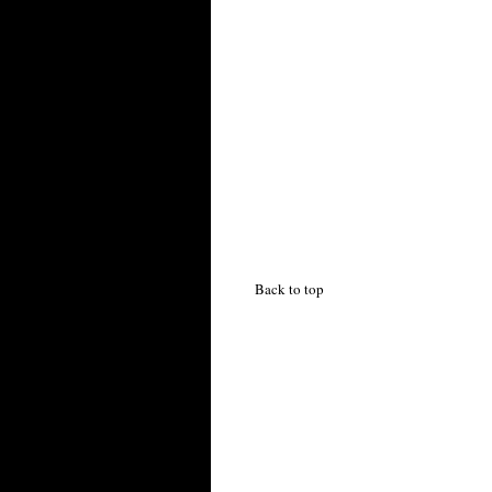
Back to top