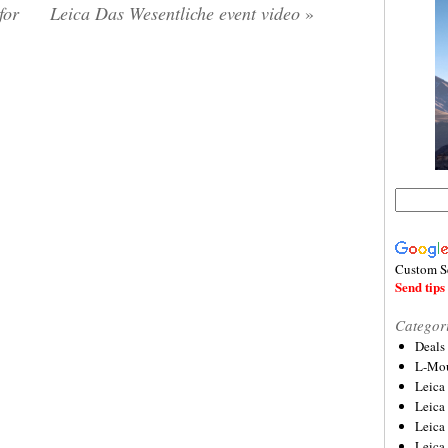
for
Leica Das Wesentliche event video
»
Custom S
Send tips 
Categor
Deals
L-Mou
Leica
Leica
Leica
Leica