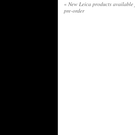
«
New Leica products available 
pre-order