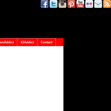
onAddict
43Addict
Contact