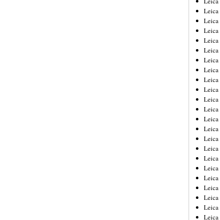
Leic
Leica
Leica
Leica
Leica
Leica
Leica
Leica
Leica
Leica
Leica
Leica
Leica
Leica
Leica 
Leica
Leica
Leica
Leica
Leica
Leica
Leica
Leica