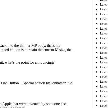
Leica
Leica
Leica
Leica
Leica
Leica
Leica
Leica
Leica
Leica
Leica
Leic
Leica
Leica
Leica
Leica
Leica
Leica
Leica
Leica
Leica
Leic