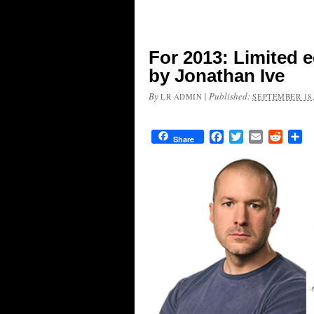
For 2013: Limited 
by Jonathan Ive
By
|
Published:
LR ADMIN
SEPTEMBER 18,
Facebook
Twitter
Email
Reddit
Sh
Share