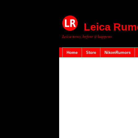
Leica Rum
Leica news, before it happens
Home
Store
NikonRumors