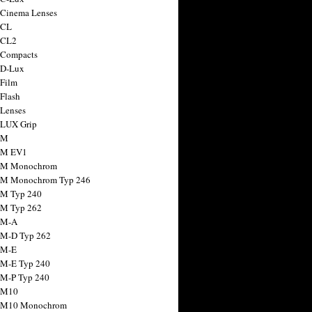
 Cinema Lenses
 CL
 CL2
 Compacts
 D-Lux
 Film
 Flash
 Lenses
 LUX Grip
 M
 M EV1
a M Monochrom
 M Monochrom Typ 246
 M Typ 240
 M Typ 262
 M-A
 M-D Typ 262
 M-E
 M-E Typ 240
 M-P Typ 240
 M10
a M10 Monochrom