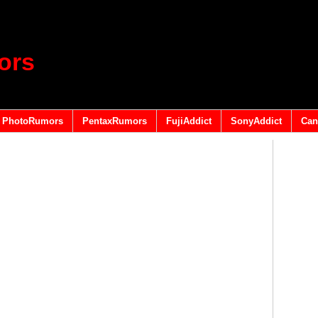
ors
PhotoRumors
PentaxRumors
FujiAddict
SonyAddict
Can