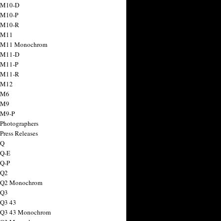
 M10-D
 M10-P
 M10-R
 M11
a M11 Monochrom
 M11-D
 M11-P
 M11-R
 M12
 M6
 M9
 M9-P
 Photographers
Press Releases
 Q
 Q-E
 Q-P
 Q2
a Q2 Monochrom
 Q3
 Q3 43
 Q3 43 Monochrom