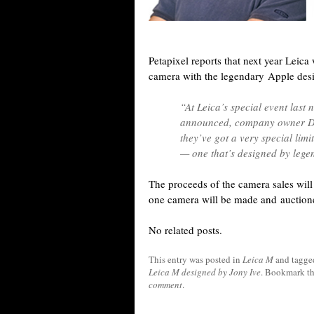
Petapixel reports that next year Leica
camera with the legendary Apple des
“At Leica’s special event last 
announced, company owner Dr
they’ve got a very special lim
— one that’s designed by lege
The proceeds of the camera sales will 
one camera will be made and auctione
No related posts.
This entry was posted in
Leica M
and tagg
Leica M designed by Jony Ive
. Bookmark t
comment
.