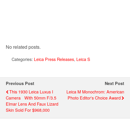
No related posts.
Categories:
Leica Press Releases
,
Leica S
Previous Post
Next Post
This 1930 Leica Luxus I
Leica M Monochrom: American
Camera With 50mm F/3.5
Photo Editor's Choice Award
Elmar Lens And Faux Lizard
Skin Sold For $968,000