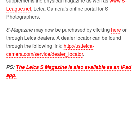
supplements the physical magazine as well as
www.S-
League.net
, Leica Camera’s online portal for S
Photographers.
S-Magazine
may now be purchased by clicking
here
or
through Leica dealers. A dealer locator can be found
through the following link:
http://us.leica-
camera.com/service/dealer_locator
.
PS:
The Leica S Magazine is also available as an iPad
app.