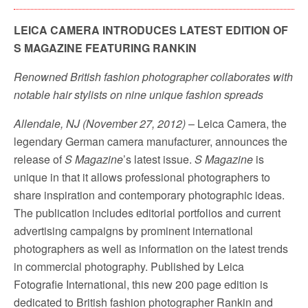
LEICA CAMERA INTRODUCES LATEST EDITION OF
S MAGAZINE FEATURING RANKIN
Renowned British fashion photographer collaborates with
notable hair stylists on nine unique fashion spreads
Allendale, NJ (November 27, 2012)
– Leica Camera, the
legendary German camera manufacturer, announces the
release of
S Magazine
’s latest issue.
S Magazine
is
unique in that it allows
professional photographers to
share inspiration and contemporary photographic ideas.
The publication includes editorial portfolios and current
advertising campaigns by prominent international
photographers as well as information on the latest trends
in commercial photography. Published by Leica
Fotografie International, this new 200 page edition is
dedicated to British fashion photographer Rankin and