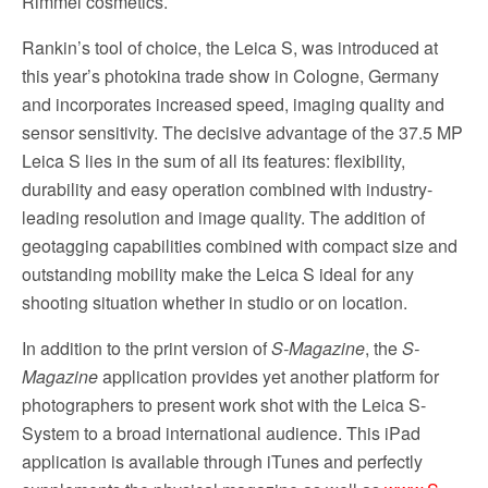
Rimmel cosmetics.
Rankin’s tool of choice, the Leica S, was introduced at
this year’s photokina trade show in Cologne, Germany
and incorporates increased speed, imaging quality and
sensor sensitivity. The decisive advantage of the 37.5 MP
Leica S lies in the sum of all its features: flexibility,
durability and easy operation combined with industry-
leading resolution and image quality. The addition of
geotagging capabilities combined with compact size and
outstanding mobility make the Leica S ideal for any
shooting situation whether in studio or on location.
In addition to the print version of
S-Magazine
, the
S-
Magazine
application provides yet another platform for
photographers to present work shot with the Leica S-
System to a broad international audience. This iPad
application is available through iTunes and perfectly