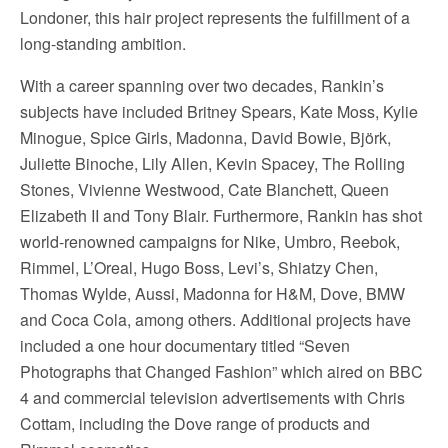
Londoner, this hair project represents the fulfillment of a
long-standing ambition.
With a career spanning over two decades, Rankin’s
subjects have included Britney Spears, Kate Moss, Kylie
Minogue, Spice Girls, Madonna, David Bowie, Björk,
Juliette Binoche, Lily Allen, Kevin Spacey, The Rolling
Stones, Vivienne Westwood, Cate Blanchett, Queen
Elizabeth II and Tony Blair. Furthermore, Rankin has shot
world-renowned campaigns for Nike, Umbro, Reebok,
Rimmel, L’Oreal, Hugo Boss, Levi’s, Shiatzy Chen,
Thomas Wylde, Aussi, Madonna for H&M, Dove, BMW
and Coca Cola, among others. Additional projects have
included a one hour documentary titled “Seven
Photographs that Changed Fashion” which aired on BBC
4 and commercial television advertisements with Chris
Cottam, including the Dove range of products and