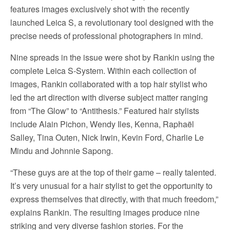
features images exclusively shot with the recently
launched Leica S, a revolutionary tool designed with the
precise needs of professional photographers in mind.
Nine spreads in the issue were shot by Rankin using the
complete Leica S-System. Within each collection of
images, Rankin collaborated with a top hair stylist who
led the art direction with diverse subject matter ranging
from “The Glow” to “Antithesis.” Featured hair stylists
include Alain Pichon, Wendy Iles, Kenna, Raphaël
Salley, Tina Outen, Nick Irwin, Kevin Ford, Charlie Le
Mindu and Johnnie Sapong.
“These guys are at the top of their game – really talented.
It’s very unusual for a hair stylist to get the opportunity to
express themselves that directly, with that much freedom,”
explains Rankin. The resulting images produce nine
striking and very diverse fashion stories. For the