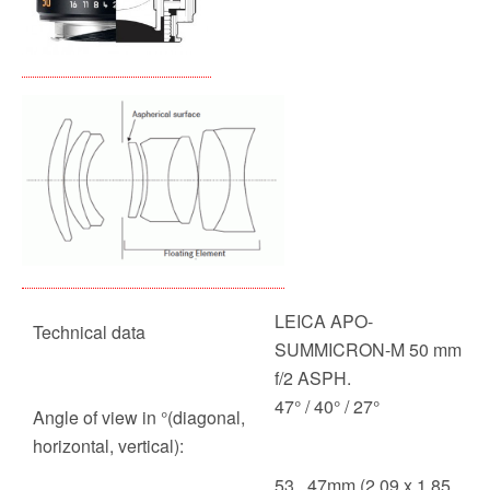
LEICA APO-
Technical data
SUMMICRON-M 50 mm
f/2 ASPH.
47° / 40° / 27°
Angle of view in °(diagonal,
horizontal, vertical):
53 . 47mm (2.09 x 1.85