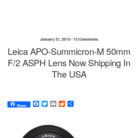
January 31, 2013 •
13 Comments
Leica APO-Summicron-M 50mm
F/2 ASPH Lens Now Shipping In
The USA
F
T
E
R
S
Share
a
w
m
e
h
c
i
a
d
a
e
t
i
d
r
b
t
l
i
e
o
e
t