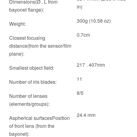
Dimensions(Ø . L from
in)
bayonet flange):
300g (10.58 oz)
Weight:
0.7cm
Closest focusing
distance(from the sensor/film
plane):
217 . 407mm
Smallest object field:
11
Number of iris blades:
8/5
Number of lenses
(elements/groups):
24.4 mm
Aspherical surfacesPosition
of front lens (from the
bayonet):