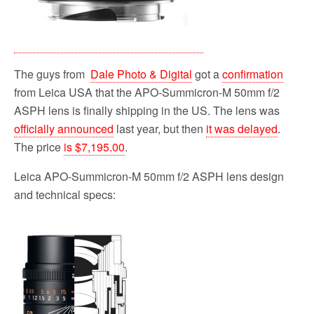
The guys from
Dale Photo & Digital
got a
confirmation
from Leica USA that the APO-Summicron-M 50mm f/2
ASPH lens is finally shipping in the US. The lens was
officially announced
last year, but then
it was delayed
.
The price
is $7,195.00
.
Leica APO-Summicron-M 50mm f/2 ASPH lens design
and technical specs: