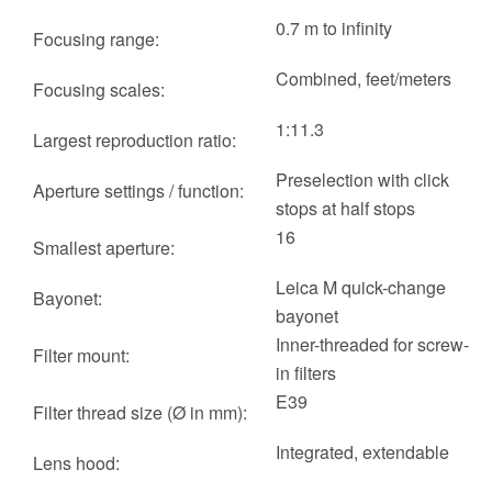
0.7 m to infinity
Focusing range:
Combined, feet/meters
Focusing scales:
1:11.3
Largest reproduction ratio:
Preselection with click
Aperture settings / function:
stops at half stops
16
Smallest aperture:
Leica M quick-change
Bayonet:
bayonet
Inner-threaded for screw-
Filter mount:
in filters
E39
Filter thread size (Ø in mm):
Integrated, extendable
Lens hood: