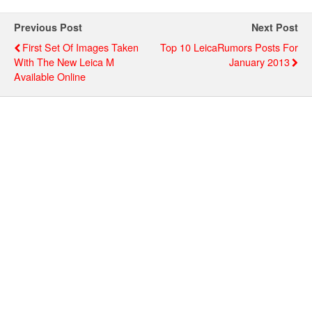
Previous Post
Next Post
First Set Of Images Taken
Top 10 LeicaRumors Posts For
With The New Leica M
January 2013
Available Online