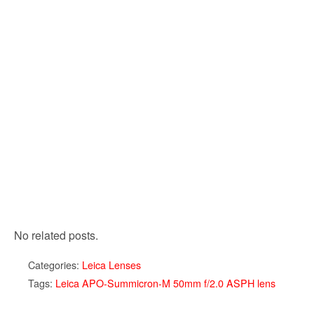
No related posts.
Categories:
Leica Lenses
Tags:
Leica APO-Summicron-M 50mm f/2.0 ASPH lens