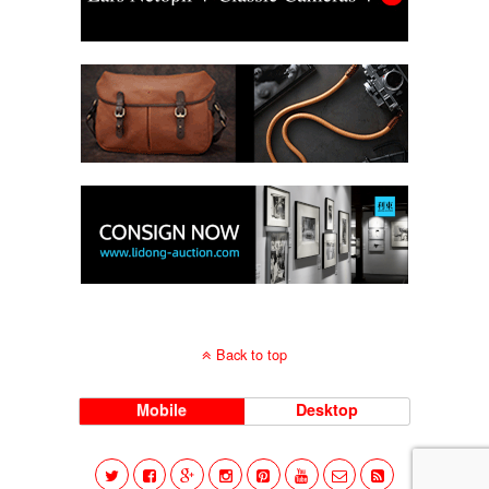
Back to top
Mobile
Desktop