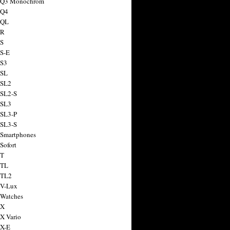
a Q3 Monochrom
 Q4
 QL
 R
 S
 S-E
 S3
 SL
 SL2
 SL2-S
 SL3
 SL3-P
 SL3-S
 Smartphones
Sofort
 T
 TL
 TL2
 V-Lux
 Watches
 X
 X Vario
 X-E