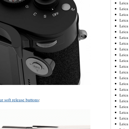
Leica
Leica
Leica
Leica
Leic
Leica
Leica
Leica
Leica
Leica
Leica
Leica
Leica
Leica 
Leica
Leica
Leica
 soft release buttons
:
Leica
Leic
Leica
Leica
Leica