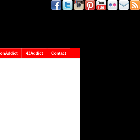
onAddict
43Addict
Contact