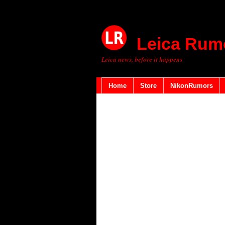
Leica Rum
Leica news, before it happens
Home
Store
NikonRumors