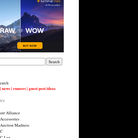
earch
| news | rumors | guest post ideas
ies
nt Alliance
 Accessories
 Auction Madness
 C
 C-Lux