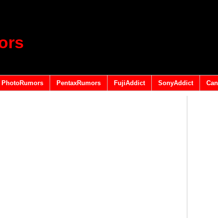
ors
PhotoRumors
PentaxRumors
FujiAddict
SonyAddict
Can