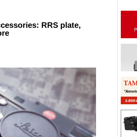
cessories: RRS plate,
ore
are