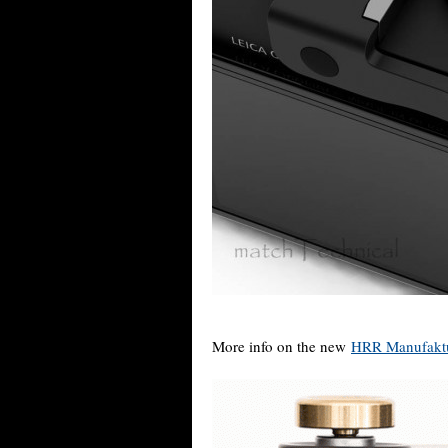
More info on the new
HRR Manufaktur