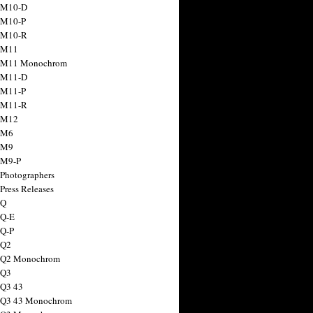
 M10-D
 M10-P
 M10-R
 M11
a M11 Monochrom
 M11-D
 M11-P
 M11-R
 M12
 M6
 M9
 M9-P
 Photographers
Press Releases
 Q
 Q-E
 Q-P
 Q2
a Q2 Monochrom
 Q3
 Q3 43
 Q3 43 Monochrom