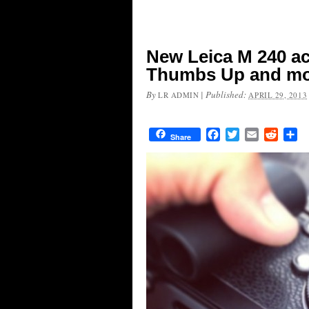
New Leica M 240 ac
Thumbs Up and m
By
|
Published:
LR ADMIN
APRIL 29, 2013
Facebook
Twitter
Email
Reddit
Sh
Share