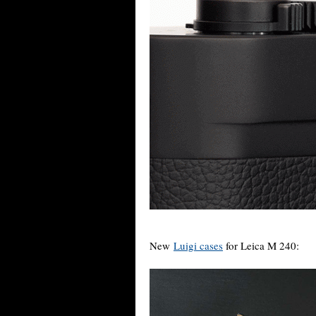
New
Luigi cases
for Leica M 240: