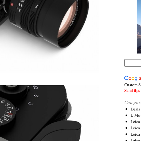
Custom S
Send tips 
Categor
Deals
L-Mou
Leica
Leica
Leica
Leica