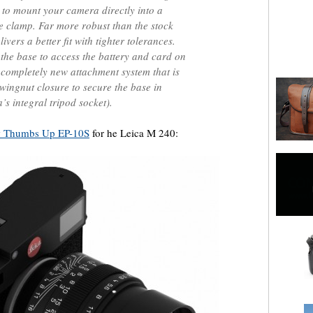
u to mount your camera directly into a
se clamp. Far more robust than the stock
vers a better fit with tighter tolerances.
the base to access the battery and card on
 completely new attachment system that is
n wingnut closure to secure the base in
’s integral tripod socket).
 Thumbs Up EP-10S
for he Leica M 240: