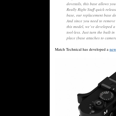
dovetails, this base allows yo
Really Right Stuff quick-relea
base, our replacement base deli
And since you need to remove 
this model, we’ve developed a
tool-less. Just turn the built i
place (base attaches to camera
Match Technical has developed a
new