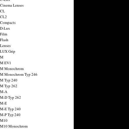
 Cinema Lenses
 CL
 CL2
 Compacts
 D-Lux
 Film
 Flash
 Lenses
 LUX Grip
 M
 M EV1
a M Monochrom
 M Monochrom Typ 246
 M Typ 240
 M Typ 262
 M-A
 M-D Typ 262
 M-E
 M-E Typ 240
 M-P Typ 240
 M10
a M10 Monochrom