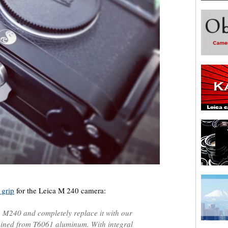
 grip
for the Leica M 240 camera:
 M240 and completely replace it with our
hined from T6061 aluminum. With integral