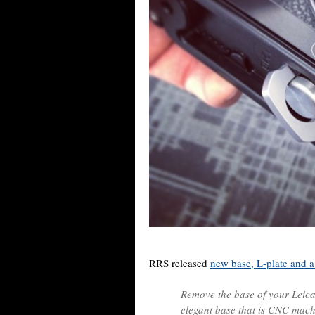
RRS released
new base, L-plate and a
Remove the base of your Leica
elegant base that is CNC mac