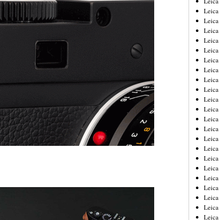
Leic
Leica
Leica
Leica
Leica
Leica
Leica
Leica
Leica
Leica
Leica
Leica
Leica
Leica
Leica 
Leica
Leica
Leica
Leica
Leica
Leica
Leica
Leica