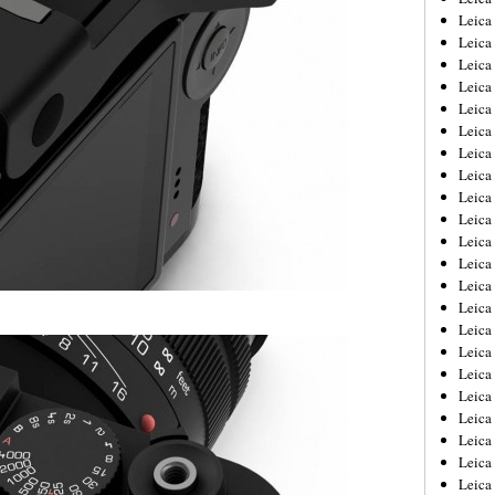
Leica
Leica
Leica
Leica
Leica
Leica
Leica
Leica
Leica
Leica
Leica
Leic
Leica
Leica
Leica
Leica
Leica
Leica
Leica
Leica
Leica
Leic