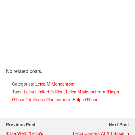
No related posts.
Categories:
Leica M Monochrom
Tags:
Leica Limited Edition
,
Leica M Monochrom “Ralph
Gibson” limited edition camera
,
Ralph Gibson
Previous Post
Next Post
Die Welt: "Leica's
Leica Camera At Art Basel In