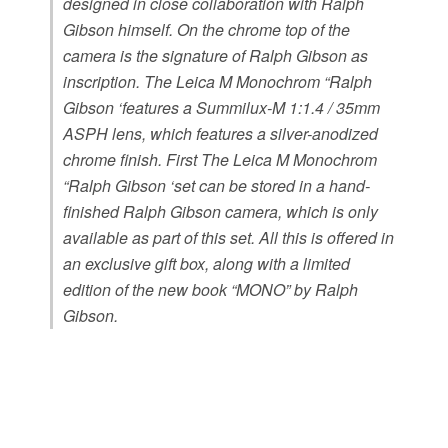
designed in close collaboration with Ralph
Gibson himself. On the chrome top of the
camera is the signature of Ralph Gibson as
inscription. The Leica M Monochrom “Ralph
Gibson ‘features a Summilux-M 1:1.4 / 35mm
ASPH lens, which features a silver-anodized
chrome finish. First The Leica M Monochrom
“Ralph Gibson ‘set can be stored in a hand-
finished Ralph Gibson camera, which is only
available as part of this set. All this is offered in
an exclusive gift box, along with a limited
edition of the new book “MONO” by Ralph
Gibson.