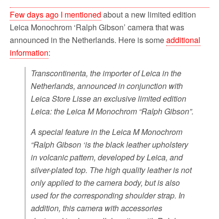
Few days ago I mentioned
about a new limited edition
Leica Monochrom ‘Ralph Gibson’ camera that was
announced in the Netherlands. Here is some
additional
information
:
Transcontinenta, the importer of Leica in the
Netherlands, announced in conjunction with
Leica Store Lisse an exclusive limited edition
Leica: the Leica M Monochrom “Ralph Gibson”.
A special feature in the Leica M Monochrom
“Ralph Gibson ‘is the black leather upholstery
in volcanic pattern, developed by Leica, and
silver-plated top. The high quality leather is not
only applied to the camera body, but is also
used for the corresponding shoulder strap. In
addition, this camera with accessories