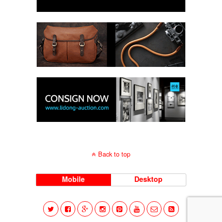
Back to top
Mobile
Desktop