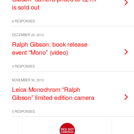
is sold out
9 RESPONSES
DECEMBER 20, 2013
Ralph Gibson: book release
event “Mono” (video)
3 RESPONSES
NOVEMBER 30, 2013
Leica Monochrom “Ralph
Gibson” limited edition camera
5 RESPONSES