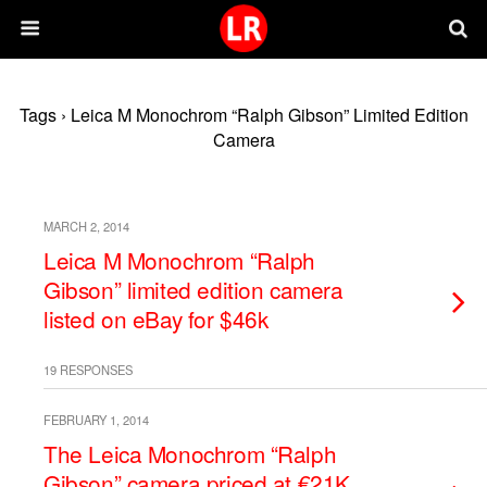
Tags › Leica M Monochrom “Ralph Gibson” Limited Edition
Camera
MARCH 2, 2014
Leica M Monochrom “Ralph
Gibson” limited edition camera
listed on eBay for $46k
19 RESPONSES
FEBRUARY 1, 2014
The Leica Monochrom “Ralph
Gibson” camera priced at €21K