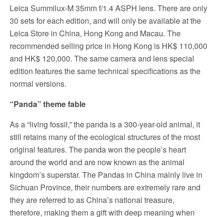
Leica Summilux-M 35mm f/1.4 ASPH lens. There are only
30 sets for each edition, and will only be available at the
Leica Store in China, Hong Kong and Macau. The
recommended selling price in Hong Kong is HK$ 110,000
and HK$ 120,000. The same camera and lens special
edition features the same technical specifications as the
normal versions.
“Panda” theme fable
As a “living fossil,” the panda is a 300-year-old animal, it
still retains many of the ecological structures of the most
original features. The panda won the people’s heart
around the world and are now known as the animal
kingdom’s superstar. The Pandas in China mainly live in
Sichuan Province, their numbers are extremely rare and
they are referred to as China’s national treasure,
therefore, making them a gift with deep meaning when