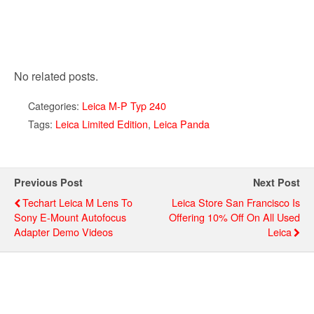
No related posts.
Categories:
Leica M-P Typ 240
Tags:
Leica Limited Edition
,
Leica Panda
Previous Post
Next Post
Techart Leica M Lens To
Leica Store San Francisco Is
Sony E-Mount Autofocus
Offering 10% Off On All Used
Adapter Demo Videos
Leica