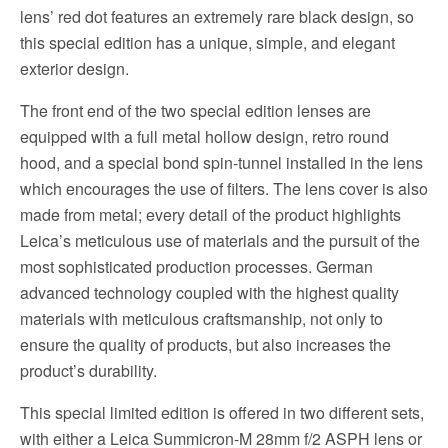
lens’ red dot features an extremely rare black design, so
this special edition has a unique, simple, and elegant
exterior design.
The front end of the two special edition lenses are
equipped with a full metal hollow design, retro round
hood, and a special bond spin-tunnel installed in the lens
which encourages the use of filters. The lens cover is also
made from metal; every detail of the product highlights
Leica’s meticulous use of materials and the pursuit of the
most sophisticated production processes. German
advanced technology coupled with the highest quality
materials with meticulous craftsmanship, not only to
ensure the quality of products, but also increases the
product’s durability.
This special limited edition is offered in two different sets,
with either a Leica Summicron-M 28mm f/2 ASPH lens or