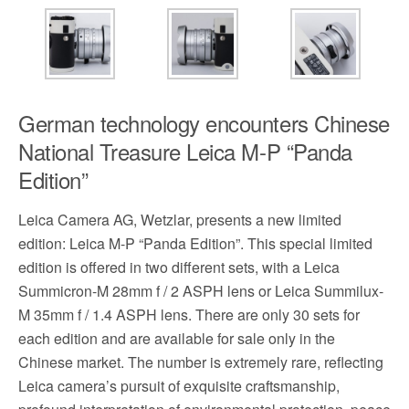
German technology encounters Chinese
National Treasure Leica M-P “Panda
Edition”
Leica Camera AG, Wetzlar, presents a new limited
edition: Leica M-P “Panda Edition”. This special limited
edition is offered in two different sets, with a Leica
Summicron-M 28mm f / 2 ASPH lens or Leica Summilux-
M 35mm f / 1.4 ASPH lens. There are only 30 sets for
each edition and are available for sale only in the
Chinese market. The number is extremely rare, reflecting
Leica camera’s pursuit of exquisite craftsmanship,