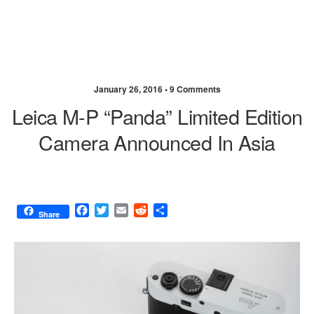
January 26, 2016 •
9 Comments
Leica M-P “Panda” Limited Edition
Camera Announced In Asia
F
T
E
R
S
Share
a
w
m
e
h
c
i
a
d
a
e
t
i
d
r
b
t
l
i
e
o
e
t
o
r
k