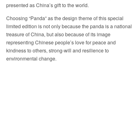
presented as China’s gift to the world.
Choosing “Panda” as the design theme of this special
limited edition is not only because the panda is a national
treasure of China, but also because of its image
representing Chinese people’s love for peace and
kindness to others, strong-will and resilience to
environmental change.