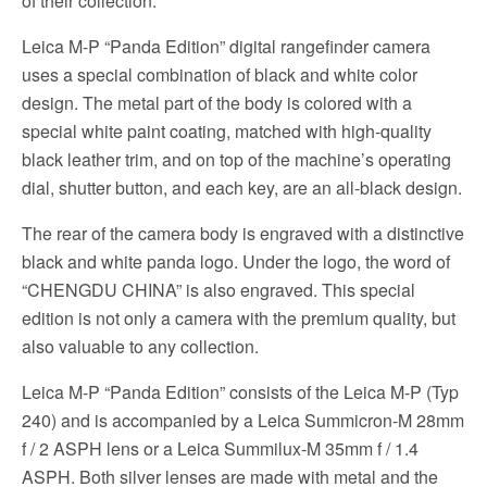
of their collection.
Leica M-P “Panda Edition” digital rangefinder camera
uses a special combination of black and white color
design. The metal part of the body is colored with a
special white paint coating, matched with high-quality
black leather trim, and on top of the machine’s operating
dial, shutter button, and each key, are an all-black design.
The rear of the camera body is engraved with a distinctive
black and white panda logo. Under the logo, the word of
“CHENGDU CHINA” is also engraved. This special
edition is not only a camera with the premium quality, but
also valuable to any collection.
Leica M-P “Panda Edition” consists of the Leica M-P (Typ
240) and is accompanied by a Leica Summicron-M 28mm
f / 2 ASPH lens or a Leica Summilux-M 35mm f / 1.4
ASPH. Both silver lenses are made with metal and the