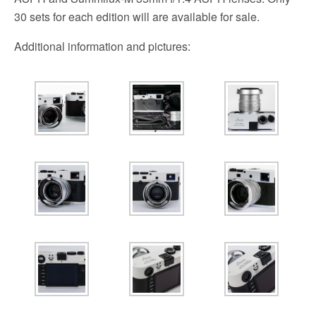
30 sets for each edition will are available for sale.
Additional information and pictures: