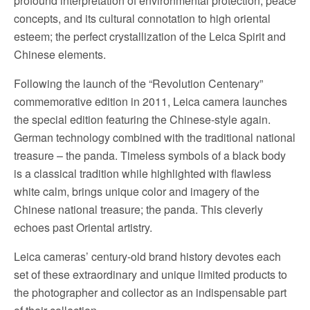
profound interpretation of environmental protection, peace
concepts, and its cultural connotation to high oriental
esteem; the perfect crystallization of the Leica Spirit and
Chinese elements.
Following the launch of the “Revolution Centenary”
commemorative edition in 2011, Leica camera launches
the special edition featuring the Chinese-style again.
German technology combined with the traditional national
treasure – the panda. Timeless symbols of a black body
is a classical tradition while highlighted with flawless
white calm, brings unique color and imagery of the
Chinese national treasure; the panda. This cleverly
echoes past Oriental artistry.
Leica cameras’ century-old brand history devotes each
set of these extraordinary and unique limited products to
the photographer and collector as an indispensable part