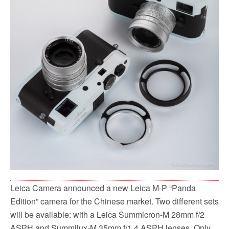
Leica Camera announced a new Leica M-P “Panda
Edition” camera for the Chinese market. Two different sets
will be available: with a Leica Summicron-M 28mm f/2
ASPH and Summilux-M 35mm f/1.4 ASPH lenses. Only