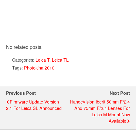
No related posts.
Categories:
Leica T
,
Leica TL
Tags:
Photokina 2016
Previous Post
Next Post
Firmware Update Version
HandeVision Iberit 50mm F/2.4
2.1 For Leica SL Announced
And 75mm F/2.4 Lenses For
Leica M Mount Now
Available