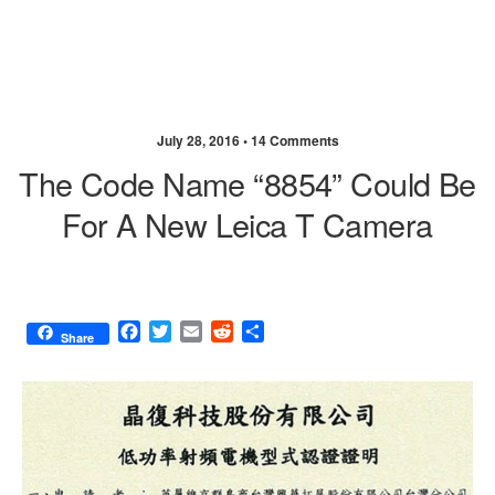
July 28, 2016 •
14 Comments
The Code Name “8854” Could Be
For A New Leica T Camera
F
T
E
R
S
Share
a
w
m
e
h
c
i
a
d
a
e
t
i
d
r
b
t
l
i
e
o
e
t
o
r
k