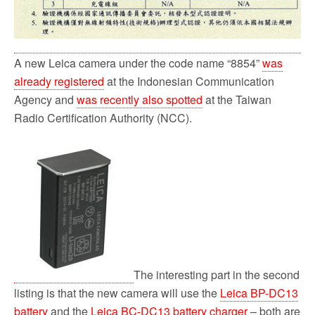
A new Leica camera under the code name “8854”
was
already registered
at the Indonesian Communication
Agency and
was recently also spotted
at the Taiwan
Radio Certification Authority (NCC).
The interesting part in the second
listing is that the new camera will use the
Leica BP-DC13
battery
and the
Leica BC-DC13 battery charger
– both are