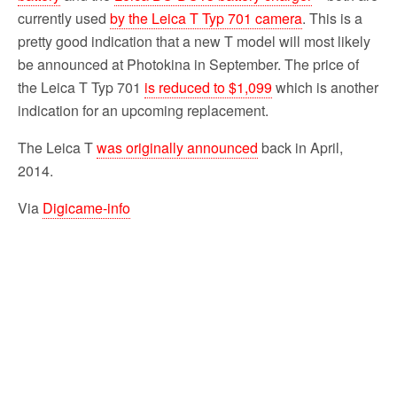
currently used
by the Leica T Typ 701 camera
. This is a
pretty good indication that a new T model will most likely
be announced at Photokina in September. The price of
the Leica T Typ 701
is reduced to $1,099
which is another
indication for an upcoming replacement.
The Leica T
was originally announced
back in April,
2014.
Via
Digicame-info