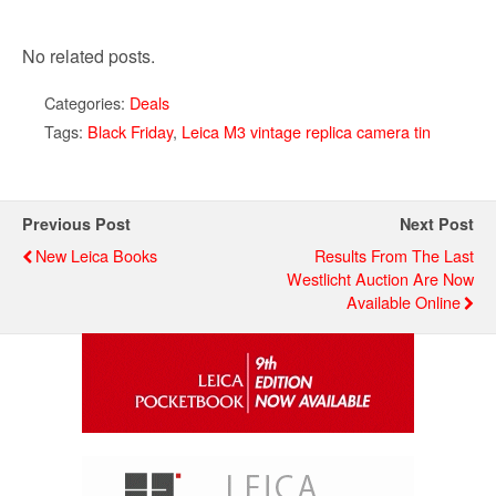
No related posts.
Categories:
Deals
Tags:
Black Friday
,
Leica M3 vintage replica camera tin
Previous Post
Next Post
New Leica Books
Results From The Last
Westlicht Auction Are Now
Available Online