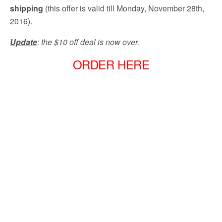
shipping
(this offer is valid till Monday, November 28th,
2016).
Update
: the $10 off deal is now over.
ORDER HERE