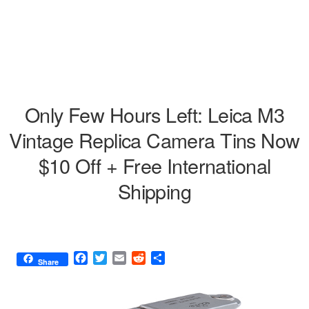
Only Few Hours Left: Leica M3
Vintage Replica Camera Tins Now
$10 Off + Free International
Shipping
F
T
E
R
S
Share
a
w
m
e
h
c
i
a
d
a
e
t
i
d
r