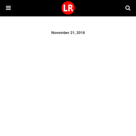
November 21, 2016