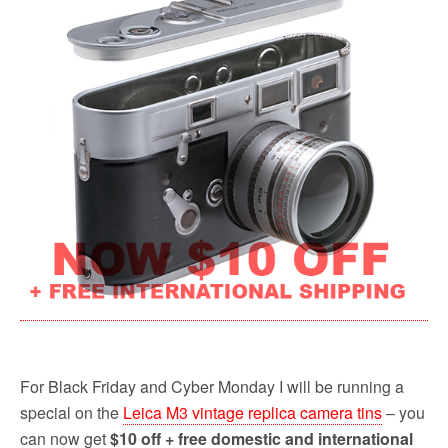
b
t
l
i
e
o
e
t
o
r
k
For Black Friday and Cyber Monday I will be running a
special on the
Leica M3 vintage replica camera tins
– you
can now get
$10 off + free domestic and international