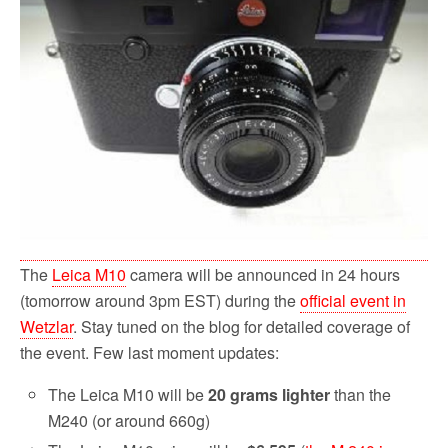
o
r
k
The
Leica M10
camera will be announced in 24 hours
(tomorrow around 3pm EST) during the
official event in
Wetzlar
. Stay tuned on the blog for detailed coverage of
the event. Few last moment updates:
The Leica M10 will be
20 grams lighter
than the
M240 (or around 660g)