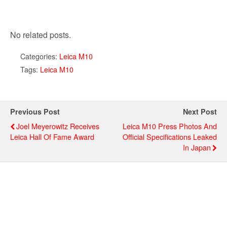
No related posts.
Categories:
Leica M10
Tags:
Leica M10
Previous Post
Next Post
Joel Meyerowitz Receives
Leica M10 Press Photos And
Leica Hall Of Fame Award
Official Specifications Leaked
In Japan