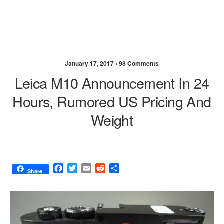
January 17, 2017 •
98 Comments
Leica M10 Announcement In 24
Hours, Rumored US Pricing And
Weight
F
T
E
R
S
Share
a
w
m
e
h
c
i
a
d
a
e
t
i
d
r
b
t
l
i
e
o
e
t