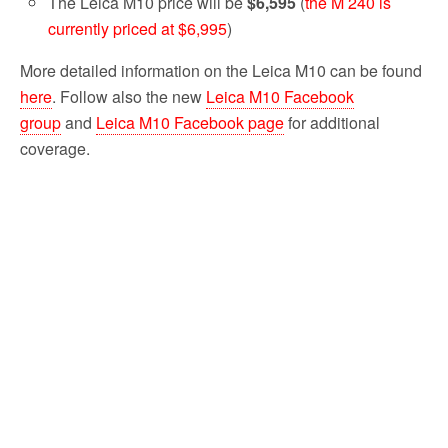
The Leica M10 price will be
$6,595
(
the M 240 is
currently priced at $6,995
)
More detailed information on the Leica M10 can be found
here
. Follow also the new
Leica M10 Facebook
group
and
Leica M10 Facebook page
for additional
coverage.