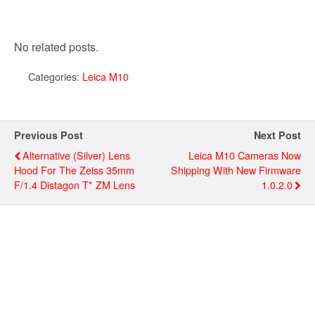
No related posts.
Categories:
Leica M10
Previous Post
Next Post
Alternative (silver) Lens
Leica M10 Cameras Now
Hood For The Zeiss 35mm
Shipping With New Firmware
F/1.4 Distagon T* ZM Lens
1.0.2.0