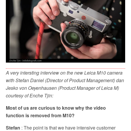
o
r
k
A very intersting interview on the new Leica M10 camera
with Stefan Daniel (Director of Product Management) dan
Jesko von Oeyenhausen (Product Manager of Leica M)
courtesy of Enche Tjin:
Most of us are curious to know why the video
function is removed from M10?
Stefan
: The point is that we have intensive customer