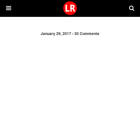
January 29, 2017 •
30 Comments