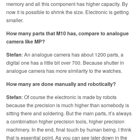
memory and all this component has higher capacity. By
now it is possible to shrink the size. Electronic is getting
smaller.
How many parts that M10 has, compare to analogue
camera like MP?
Stefan
: An analogue camera has about 1200 parts, a
digital one has a little bit over 700. Because shutter in
analogue camera has more similarity to the watches.
How many are done manually and robotically?
Stefan
: Of course the electronic is made by robots
because the precision is much higher than somebody is
sitting there and soldering. But the main parts, it’s always
a combination higher precision tools, higher precision
machinery. In the end, final touch by human being. I think
that is essential point. As you can see later down in the