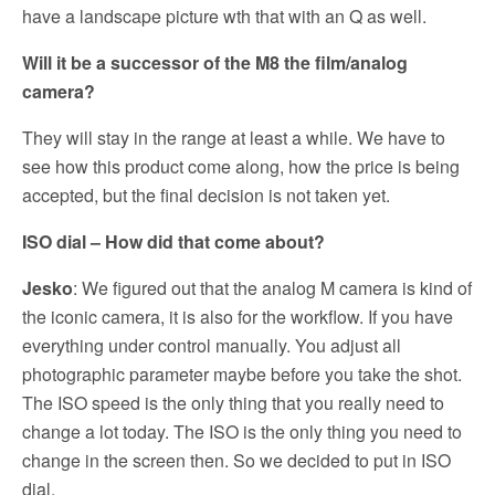
have a landscape picture wth that with an Q as well.
Will it be a successor of the M8 the film/analog
camera?
They will stay in the range at least a while. We have to
see how this product come along, how the price is being
accepted, but the final decision is not taken yet.
ISO dial – How did that come about?
Jesko
: We figured out that the analog M camera is kind of
the iconic camera, it is also for the workflow. If you have
everything under control manually. You adjust all
photographic parameter maybe before you take the shot.
The ISO speed is the only thing that you really need to
change a lot today. The ISO is the only thing you need to
change in the screen then. So we decided to put in ISO
dial.