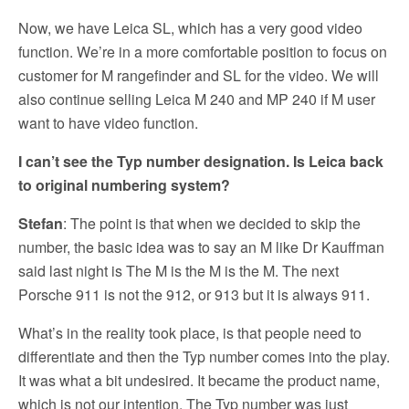
Now, we have Leica SL, which has a very good video
function. We’re in a more comfortable position to focus on
customer for M rangefinder and SL for the video. We will
also continue selling Leica M 240 and MP 240 if M user
want to have video function.
I can’t see the Typ number designation. Is Leica back
to original numbering system?
Stefan
: The point is that when we decided to skip the
number, the basic idea was to say an M like Dr Kauffman
said last night is The M is the M is the M. The next
Porsche 911 is not the 912, or 913 but it is always 911.
What’s in the reality took place, is that people need to
differentiate and then the Typ number comes into the play.
It was what a bit undesired. It became the product name,
which is not our intention. The Typ number was just