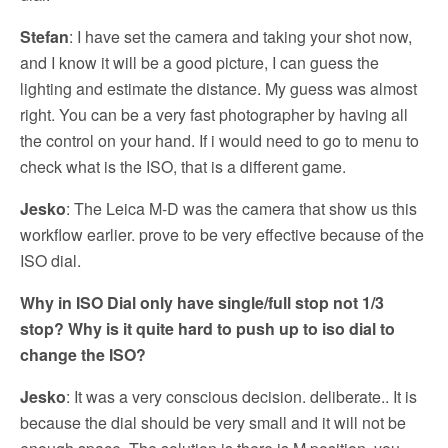
Stefan
: I have set the camera and taking your shot now,
and I know it will be a good picture, I can guess the
lighting and estimate the distance. My guess was almost
right. You can be a very fast photographer by having all
the control on your hand. If i would need to go to menu to
check what is the ISO, that is a different game.
Jesko
: The Leica M-D was the camera that show us this
workflow earlier. prove to be very effective because of the
ISO dial.
Why in ISO Dial only have single/full stop not 1/3
stop? Why is it quite hard to push up to iso dial to
change the ISO?
Jesko
: It was a very conscious decision. deliberate.. It is
because the dial should be very small and it will not be