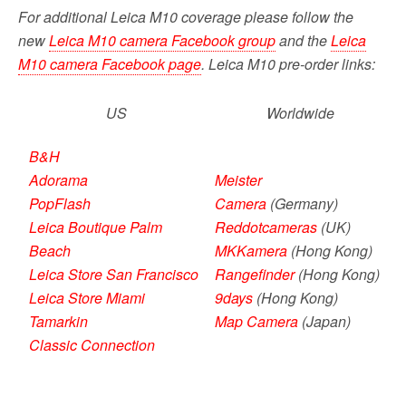
For additional Leica M10 coverage please follow the
new
Leica M10 camera Facebook group
and the
Leica
M10 camera Facebook page
. Leica M10 pre-order links:
US
Worldwide
B&H
Adorama
Meister
PopFlash
Camera
(Germany)
Leica Boutique Palm
Reddotcameras
(UK)
Beach
MKKamera
(Hong Kong)
Leica Store San Francisco
Rangefinder
(Hong Kong)
Leica Store Miami
9days
(Hong Kong)
Tamarkin
Map Camera
(Japan)
Classic Connection