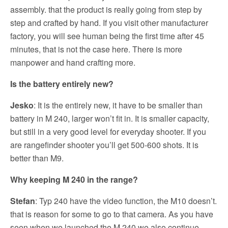
assembly. that the product is really going from step by
step and crafted by hand. If you visit other manufacturer
factory, you will see human being the first time after 45
minutes, that is not the case here. There is more
manpower and hand crafting more.
Is the battery entirely new?
Jesko
: It is the entirely new, it have to be smaller than
battery in M 240, larger won’t fit in. It is smaller capacity,
but still in a very good level for everyday shooter. If you
are rangefinder shooter you’ll get 500-600 shots. It is
better than M9.
Why keeping M 240 in the range?
Stefan
: Typ 240 have the video function, the M10 doesn’t.
that is reason for some to go to that camera. As you have
seen when we launched the M 240 we also continue