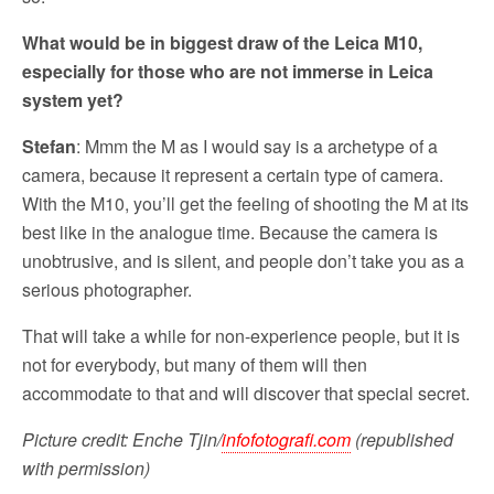
What would be in biggest draw of the Leica M10,
especially for those who are not immerse in Leica
system yet?
Stefan
: Mmm the M as I would say is a archetype of a
camera, because it represent a certain type of camera.
With the M10, you’ll get the feeling of shooting the M at its
best like in the analogue time. Because the camera is
unobtrusive, and is silent, and people don’t take you as a
serious photographer.
That will take a while for non-experience people, but it is
not for everybody, but many of them will then
accommodate to that and will discover that special secret.
Picture credit:
Enche Tjin/
infofotografi.com
(republished
with permission)