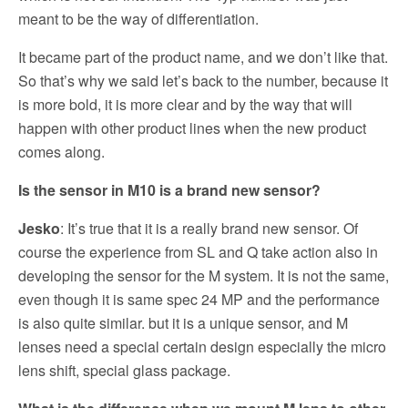
meant to be the way of differentiation.
It became part of the product name, and we don’t like that.
So that’s why we said let’s back to the number, because it
is more bold, it is more clear and by the way that will
happen with other product lines when the new product
comes along.
Is the sensor in M10 is a brand new sensor?
Jesko
: It’s true that it is a really brand new sensor. Of
course the experience from SL and Q take action also in
developing the sensor for the M system. It is not the same,
even though it is same spec 24 MP and the performance
is also quite similar. but it is a unique sensor, and M
lenses need a special certain design especially the micro
lens shift, special glass package.