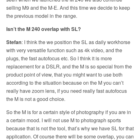
selling M9 and the M-E. And this time we decide to keep
the previous model in the range.
Isn’t the M 240 overlap with SL?
Stefan
: I think the we position the SL as daily workhorse
with very versatile function such as 4k video, and the
plugs, the fast autofocus etc. So I think it is more
replacement for a DSLR, and the M is so special from the
product point of view, that you might want to use both
according to the situation because on the M you can’t
really have zoom lens, if you need really fast autofocus
the M is not a good choice.
So the M is for a certain style of photography if you are in
a certain mood. I will not use M to photograph sports
because that is not the tool, that’s why we have SL for that
application. Of course there will be some overlap, you can