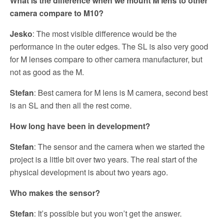
What is the difference when we mount M lens to other
camera compare to M10?
Jesko
: The most visible difference would be the
performance in the outer edges. The SL is also very good
for M lenses compare to other camera manufacturer, but
not as good as the M.
Stefan
: Best camera for M lens is M camera, second best
is an SL and then all the rest come.
How long have been in development?
Stefan
: The sensor and the camera when we started the
project is a little bit over two years. The real start of the
physical development is about two years ago.
Who makes the sensor?
Stefan
: It’s possible but you won’t get the answer.