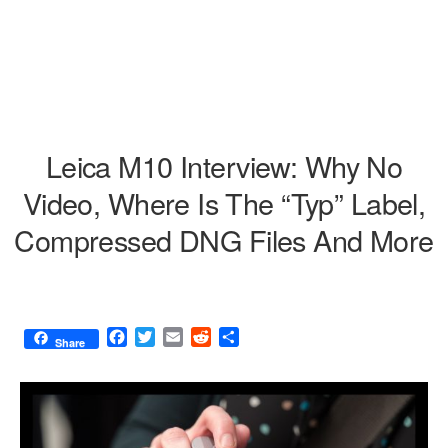
Leica M10 Interview: Why No
Video, Where Is The “Typ” Label,
Compressed DNG Files And More
F
T
E
R
S
Share
a
w
m
e
h
c
i
a
d
a
e
t
i
d
r
b
t
l
i
e
o
e
t