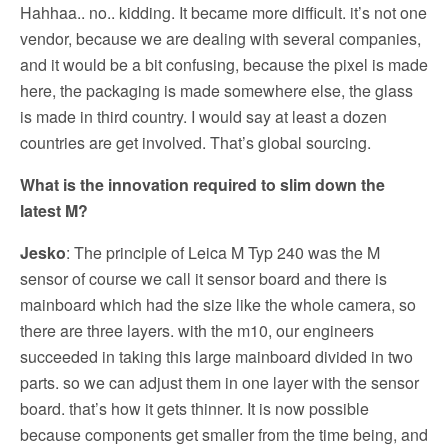
Hahhaa.. no.. kidding. It became more difficult. it’s not one
vendor, because we are dealing with several companies,
and it would be a bit confusing, because the pixel is made
here, the packaging is made somewhere else, the glass
is made in third country. I would say at least a dozen
countries are get involved. That’s global sourcing.
What is the innovation required to slim down the
latest M?
Jesko
: The principle of Leica M Typ 240 was the M
sensor of course we call it sensor board and there is
mainboard which had the size like the whole camera, so
there are three layers. with the m10, our engineers
succeeded in taking this large mainboard divided in two
parts. so we can adjust them in one layer with the sensor
board. that’s how it gets thinner. It is now possible
because components get smaller from the time being, and