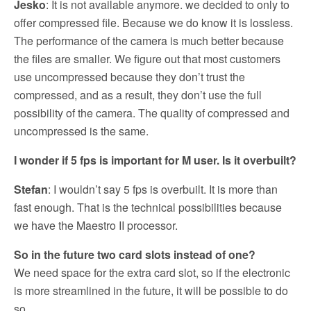
Jesko
: It is not available anymore. we decided to only to
offer compressed file. Because we do know it is lossless.
The performance of the camera is much better because
the files are smaller. We figure out that most customers
use uncompressed because they don’t trust the
compressed, and as a result, they don’t use the full
possibility of the camera. The quality of compressed and
uncompressed is the same.
I wonder if 5 fps is important for M user. Is it overbuilt?
Stefan
: I wouldn’t say 5 fps is overbuilt. It is more than
fast enough. That is the technical possibilities because
we have the Maestro II processor.
So in the future two card slots instead of one?
We need space for the extra card slot, so if the electronic
is more streamlined in the future, it will be possible to do
so.