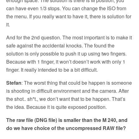
enough space. The solution is there is M position, you
can have even 1/3 stops. You can change the ISO from
the menu. If you really want to have it, there is solution for
it.
And for the 2nd question. The most important is to make it
safe against the accidental knocks. The found the
solution is only possible to push it up using two fingers.
Because with 1 finger, it won’t doesn’t work with only 1
finger. It really intended to be a bit difficult.
Stefan
: The worst thing that could be happen is someone
is shooting in difficult environment and the camera. After
the shot.. sh*t., we don’t want that to be happen. That’s
the idea. Because it is quite exposed position.
The raw file (DNG file) is smaller than the M 240, and
do we have choice of the uncompressed RAW file?