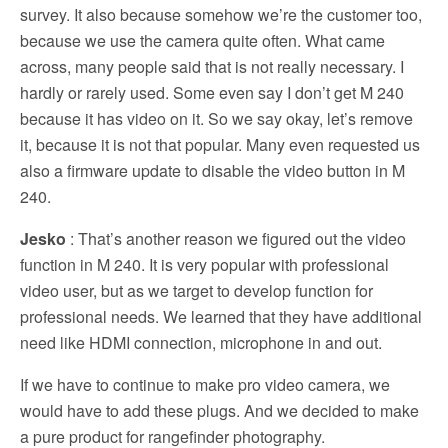
survey. It also because somehow we’re the customer too,
because we use the camera quite often. What came
across, many people said that is not really necessary. I
hardly or rarely used. Some even say I don’t get M 240
because it has video on it. So we say okay, let’s remove
it, because it is not that popular. Many even requested us
also a firmware update to disable the video button in M
240.
Jesko
: That’s another reason we figured out the video
function in M 240. It is very popular with professional
video user, but as we target to develop function for
professional needs. We learned that they have additional
need like HDMI connection, microphone in and out.
If we have to continue to make pro video camera, we
would have to add these plugs. And we decided to make
a pure product for rangefinder photography.