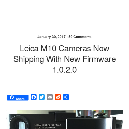
January 30, 2017 •
59 Comments
Leica M10 Cameras Now
Shipping With New Firmware
1.0.2.0
F
T
E
R
S
Share
a
w
m
e
h
c
i
a
d
a
e
t
i
d
r
b
t
l
i
e
o
e
t