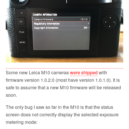
o
r
k
Some new Leica M10 cameras
were shipped
with
firmware version 1.0.2.0 (most have version 1.0.1.0). It is
safe to assume that a new M10 firmware will be released
soon.
The only bug I saw so far in the M10 is that the status
screen does not correctly display the selected exposure
metering mode: