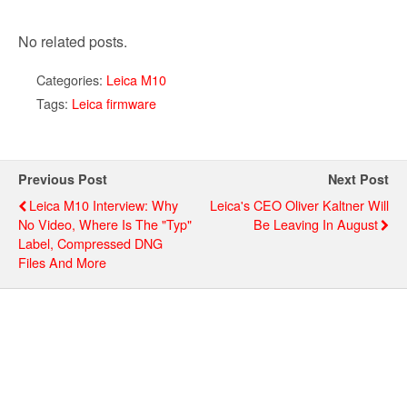
No related posts.
Categories:
Leica M10
Tags:
Leica firmware
Previous Post
Next Post
Leica M10 Interview: Why
Leica's CEO Oliver Kaltner Will
No Video, Where Is The "Typ"
Be Leaving In August
Label, Compressed DNG
Files And More