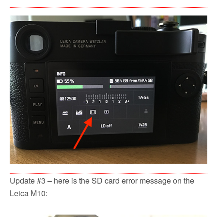
Update #3 – here is the SD card error message on the
Leica M10: