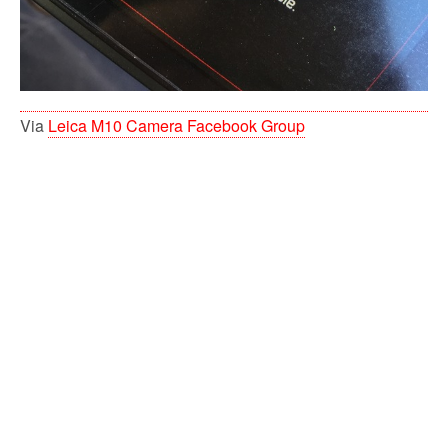
Via
Leica M10 Camera Facebook Group