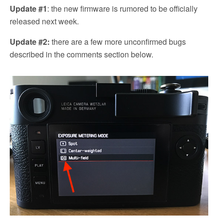
Update #1
: the new firmware is rumored to be officially
released next week.
Update #2:
there are a few more unconfirmed bugs
described in the comments section below.