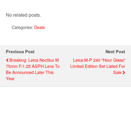
No related posts.
Categories:
Deals
Previous Post
Next Post
Breaking: Leica Noctilux M
Leica M-P 240 "Hour Glass"
75mm F/1.25 ASPH Lens To
Limited Edition Set Listed For
Be Announced Later This
Sale
Year