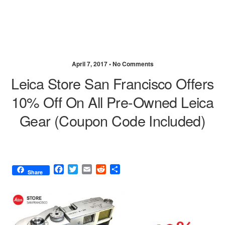
April 7, 2017 •
No Comments
Leica Store San Francisco Offers
10% Off On All Pre-Owned Leica
Gear (coupon Code Included)
F
T
E
R
S
Share
a
w
m
e
h
c
i
a
d
a
e
t
i
d
r
b
t
l
i
e
o
e
t