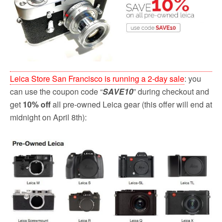
o
r
k
Leica Store San Francisco is running a 2-day sale
: you
can use the coupon code “
SAVE10
” during checkout and
get
10% off
all pre-owned Leica gear (this offer will end at
midnight on April 8th):