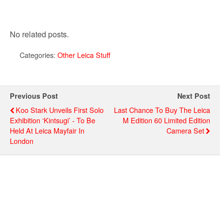
No related posts.
Categories:
Other Leica Stuff
Previous Post
Next Post
Koo Stark Unveils First Solo
Last Chance To Buy The Leica
Exhibition ‘Kintsugi’ - To Be
M Edition 60 Limited Edition
Held At Leica Mayfair In
Camera Set
London