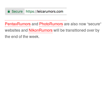
PentaxRumors
and
PhotoRumors
are also now “secure”
websites and
NikonRumors
will be transitioned over by
the end of the week.