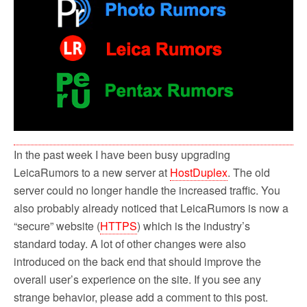
In the past week I have been busy upgrading
LeicaRumors to a new server at
HostDuplex
. The old
server could no longer handle the increased traffic. You
also probably already noticed that LeicaRumors is now a
“secure” website (
HTTPS
) which is the industry’s
standard today. A lot of other changes were also
introduced on the back end that should improve the
overall user’s experience on the site. If you see any
strange behavior, please add a comment to this post.