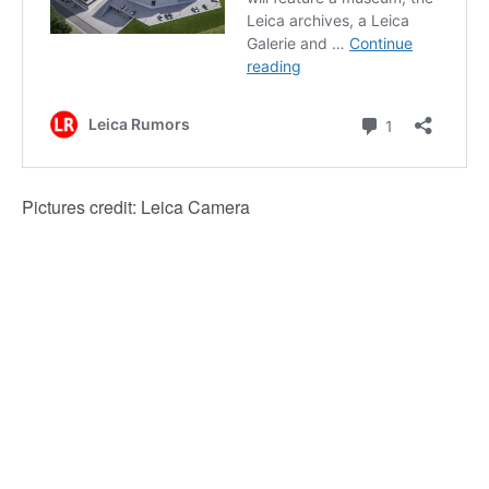
Pictures credit: Leica Camera