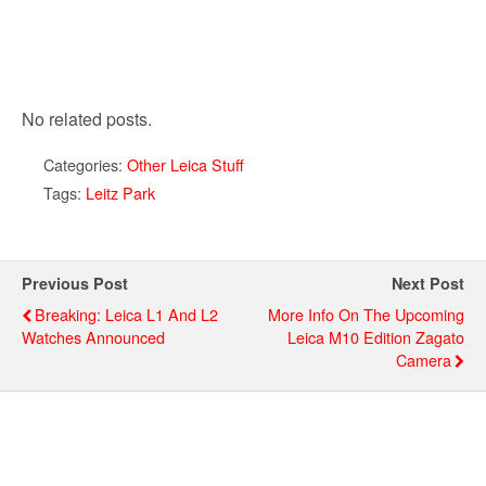
No related posts.
Categories:
Other Leica Stuff
Tags:
Leitz Park
Previous Post
Next Post
Breaking: Leica L1 And L2
More Info On The Upcoming
Watches Announced
Leica M10 Edition Zagato
Camera