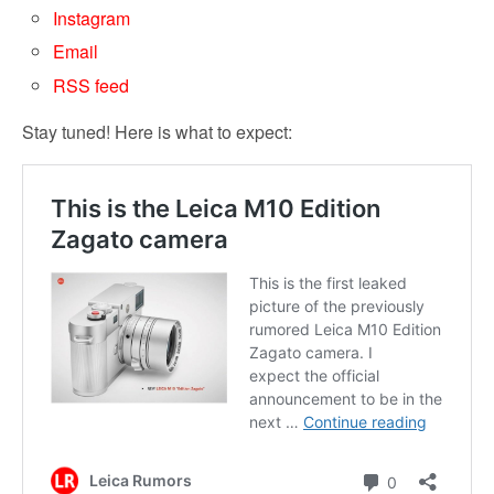
Instagram
Email
RSS feed
Stay tuned! Here is what to expect: