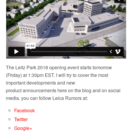
The Leitz Park 2018 opening event starts tomorrow
(Friday) at 1:30pm EST. I will try to cover the most
important developments and new
product announcements here on the blog and on social
media. you can follow Leica Rumors at:
Facebook
Twitter
Google+