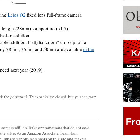
ming
Leica Q2
fixed lens full-frame camera:
l length (28mm), or aperture (f/1.7)
ixels resolution
nable additional “digital zoom” crop option at
 only 28mm, 35mm and 50mm are available
in the
nced next year (2019).
rk the
permalink
. Trackbacks are closed, but you can
post
contain affiliate links or promotions that do not cost
site alive. As an Amazon Associate, I earn from
 links to various merchants on this site and make a