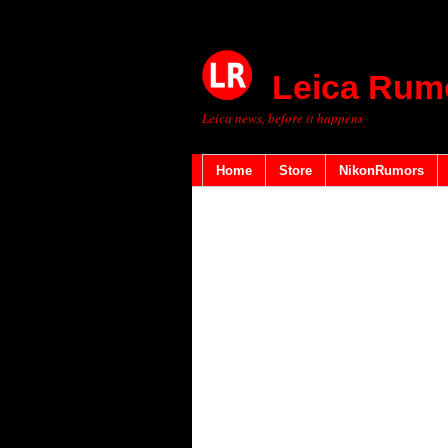
Leica Rum
Leica news, before it happens
Home
Store
NikonRumors