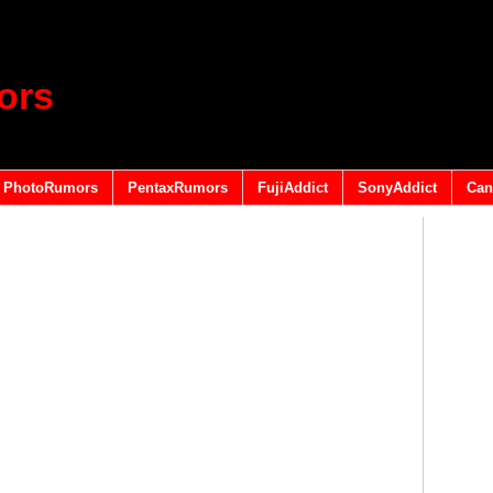
ors
PhotoRumors
PentaxRumors
FujiAddict
SonyAddict
Can