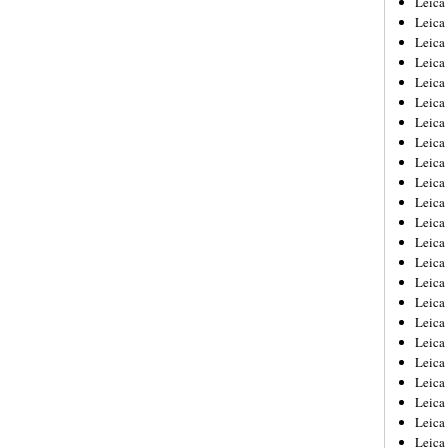
Leic
Leica
Leica
Leica
Leica
Leica
Leica
Leica
Leica
Leica
Leica
Leica
Leica
Leica
Leica 
Leica
Leica
Leica
Leica
Leica
Leica
Leica
Leica