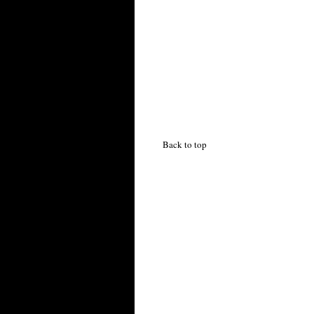
Back to top