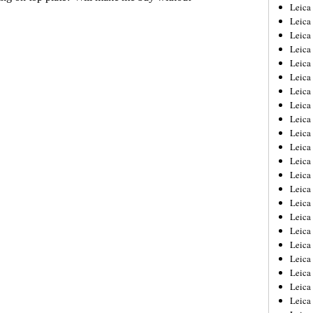
Leica
Leica
Leica
Leica
Leic
Leica
Leica
Leica
Leica
Leica
Leica
Leica
Leica
Leica 
Leica
Leica
Leica
Leica
Leic
Leica
Leica
Leica