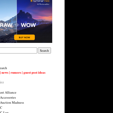
earch
| news | rumors | guest post ideas
ies
nt Alliance
 Accessories
 Auction Madness
 C
 C-Lux