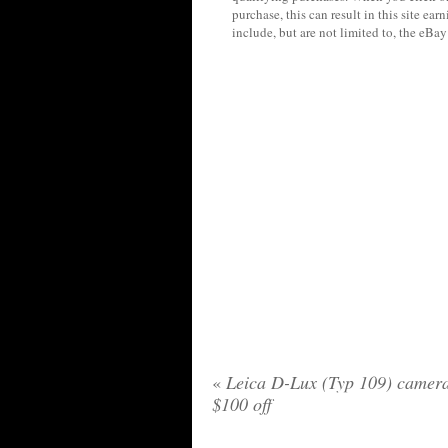
purchase, this can result in this site ea
include, but are not limited to, the eBa
«
Leica D-Lux (Typ 109) camer
$100 off