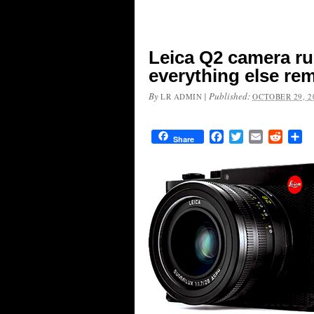
Leica Q2 camera r
everything else r
By
|
Published:
LR ADMIN
OCTOBER 29, 2
Facebook
Twitter
Email
Reddit
Sh
Share