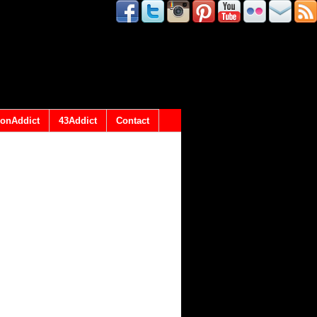
onAddict
43Addict
Contact