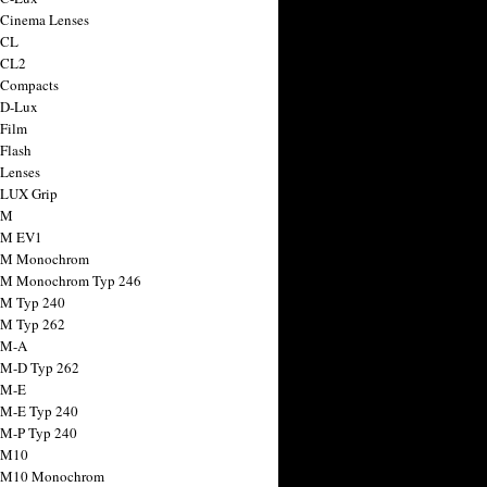
 Cinema Lenses
 CL
 CL2
 Compacts
 D-Lux
 Film
 Flash
 Lenses
 LUX Grip
 M
 M EV1
a M Monochrom
 M Monochrom Typ 246
 M Typ 240
 M Typ 262
 M-A
 M-D Typ 262
 M-E
 M-E Typ 240
 M-P Typ 240
 M10
a M10 Monochrom