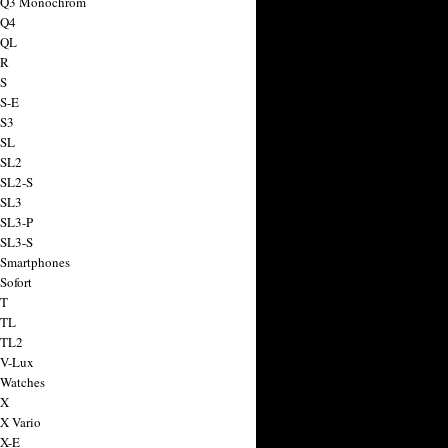
a Q3 Monochrom
 Q4
 QL
 R
 S
 S-E
 S3
 SL
 SL2
 SL2-S
 SL3
 SL3-P
 SL3-S
 Smartphones
Sofort
 T
 TL
 TL2
 V-Lux
 Watches
 X
 X Vario
 X-E