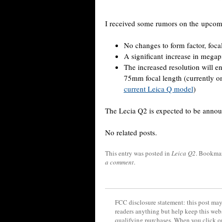
I received some rumors on the upco
No changes to form factor, foca
A significant increase in megap
The increased resolution will e
75mm focal length (currently
current Leica Q model
)
The Lecia Q2 is expected to be annou
No related posts.
This entry was posted in
Leica Q2
. Bookma
a comment
.
FCC disclosure statement: this post may 
readers anything but help keep this web
qualifying purchases. When you click on