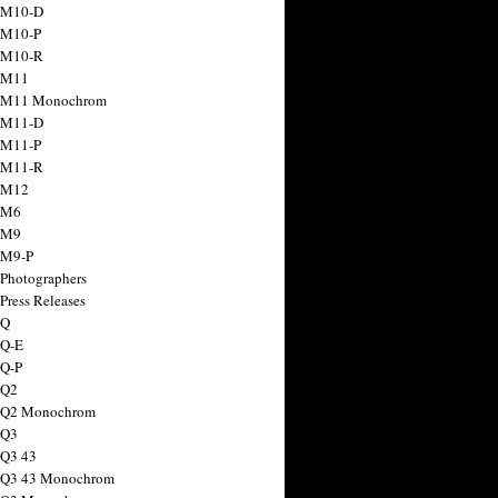
 M10-D
 M10-P
 M10-R
 M11
a M11 Monochrom
 M11-D
 M11-P
 M11-R
 M12
 M6
 M9
 M9-P
 Photographers
Press Releases
 Q
 Q-E
 Q-P
 Q2
a Q2 Monochrom
 Q3
 Q3 43
 Q3 43 Monochrom