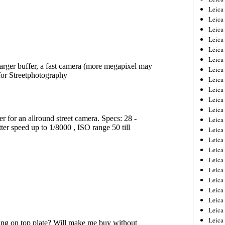
Leica
Leica
Leica
Leica
Leica
Leica
Leica
Leica
Leica
Leica
Leica
Leic
Leica
Leica
Leica
Leica
Leica
Leica
Leica
Leica
Leica
Leic