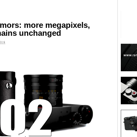
umors: more megapixels,
emains unchanged
018
are