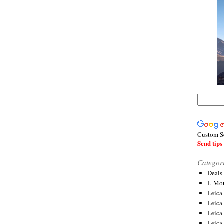
Custom S
Send tips 
Categor
Deals
L-Mou
Leica
Leica
Leica
Leica