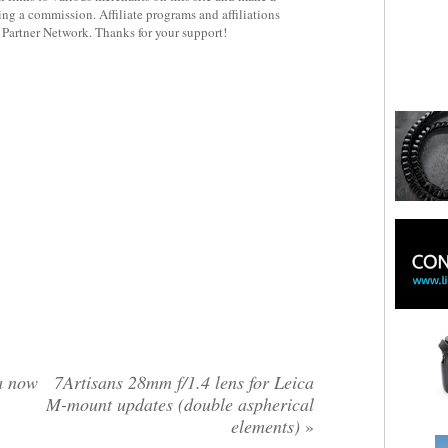
rning a commission. Affiliate programs and affiliations
y Partner Network. Thanks for your support!
a now
7Artisans 28mm f/1.4 lens for Leica
M-mount updates (double aspherical
elements)
»