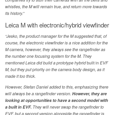
whistles, the M will remain true, and return more towards
its history.”
Leica M with electronic/hybrid viewfinder
“Jesko, the product manager for the M suggested that, of
course, the electronic viewfinder is a nice addition for the
M camera, however, they always see the rangefinder as
the number one focusing system for the M. They
mentioned Leica did build a prototype hybrid
built in
EVF
M, but they put
priority
on the camera body design, as it
made it too thick.
However, Stefan Daniel added to this, emphasizing there
will always be a rangefinder version.
However, they are
looking at opportunities to have a second model with
a built in EVF.
They will never swap the rangefinder to
EVF, but a second version alongside the rangefinder is