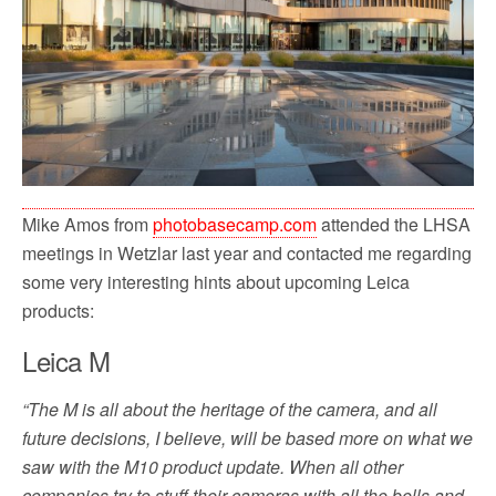
Mike Amos from
photobasecamp.com
attended the LHSA
meetings in Wetzlar last year and contacted me regarding
some very interesting hints about upcoming Leica
products:
Leica M
“The M is all about the heritage of the camera, and all
future decisions, I believe, will be based more on what we
saw with the M10 product update. When all other
companies try to stuff their cameras with all the bells and