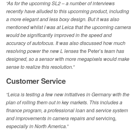
“As for the upcoming SL2 – a number of interviews
recently have alluded to this upcoming product, including
a more elegant and less boxy design. But it was also
mentioned whilst I was at Leica that the upcoming camera
would be significantly improved in the speed and
accuracy of autofocus. It was also discussed how much
resolving power the new L lenses
the Peter’s
team has
designed, so a sensor with more megapixels would make
sense to realize this resolution.”
Customer Service
“Leica is testing a few new initiatives in Germany with the
plan of rolling them out in key markets. This includes a
finance program, a professional loan
and
service system
and improvements in camera repairs and
servicing
,
especially in North America.”