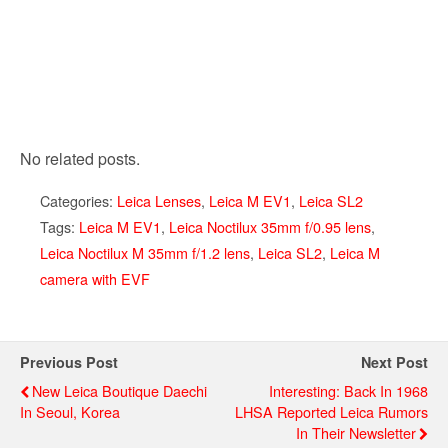
No related posts.
Categories:
Leica Lenses
,
Leica M EV1
,
Leica SL2
Tags:
Leica M EV1
,
Leica Noctilux 35mm f/0.95 lens
,
Leica Noctilux M 35mm f/1.2 lens
,
Leica SL2
,
Leica M
camera with EVF
Previous Post
Next Post
New Leica Boutique Daechi
Interesting: Back In 1968
In Seoul, Korea
LHSA Reported Leica Rumors
In Their Newsletter