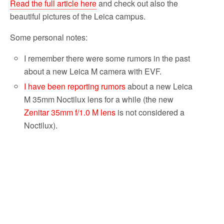
Read the full article here
and check out also the
beautiful pictures of the Leica campus.
Some personal notes:
I remember there were some rumors in the past
about a new Leica M camera with EVF.
I have been reporting rumors
about a new Leica
M 35mm Noctilux lens for a while (the new
Zenitar 35mm f/1.0 M lens
is not considered a
Noctilux).