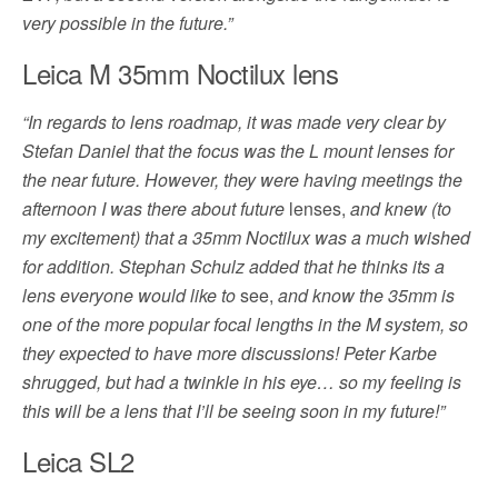
very possible in the future.”
Leica M 35mm Noctilux lens
“In regards to lens roadmap, it was made very clear by
Stefan Daniel that the focus was the L mount lenses for
the near future. However, they were having meetings the
afternoon I was there about future
lenses,
and knew (to
my excitement) that a 35mm Noctilux was a much wished
for addition. Stephan Schulz added that he thinks its a
lens everyone would like to
see,
and know the 35mm is
one of the more popular focal lengths in the M system, so
they expected to have more discussions! Peter Karbe
shrugged, but had a twinkle in his eye… so my feeling is
this will be a lens that I’ll be seeing soon in my future!”
Leica SL2